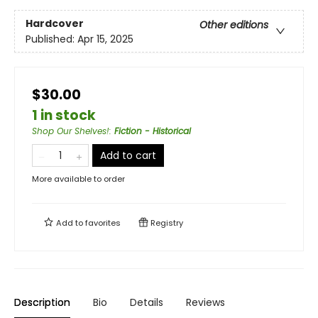
Hardcover
Other editions
Published:
Apr 15, 2025
$30.00
1 in stock
Shop Our Shelves!
:
Fiction - Historical
Add to cart
More available to order
Add to
favorites
Registry
Description
Bio
Details
Reviews