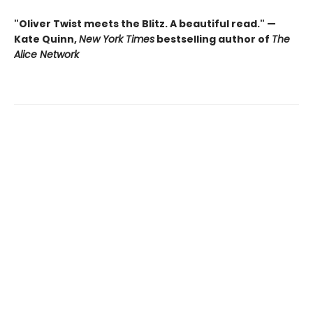
"Oliver Twist meets the Blitz. A beautiful read." —
Kate Quinn,
New York Times
bestselling author of
The
Alice Network