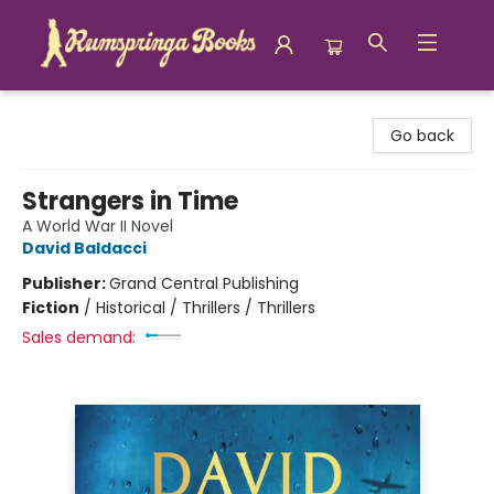
Rumspringa Books
Go back
Strangers in Time
A World War II Novel
David Baldacci
Publisher:
Grand Central Publishing
Fiction
/
Historical / Thrillers / Thrillers
Sales demand: