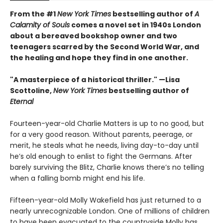
From the #1
New York Times
bestselling author of
A
Calamity of Souls
comes a novel set in 1940s London
about a bereaved bookshop owner and two
teenagers scarred by the Second World War, and
the healing and hope they find in one another.
"A masterpiece of a historical thriller." —Lisa
Scottoline,
New York Times
bestselling author of
Eternal
Fourteen-year-old Charlie Matters is up to no good, but
for a very good reason. Without parents, peerage, or
merit, he steals what he needs, living day-to-day until
he’s old enough to enlist to fight the Germans. After
barely surviving the Blitz, Charlie knows there’s no telling
when a falling bomb might end his life.
Fifteen-year-old Molly Wakefield has just returned to a
nearly unrecognizable London. One of millions of children
to have been evacuated to the countryside Molly has