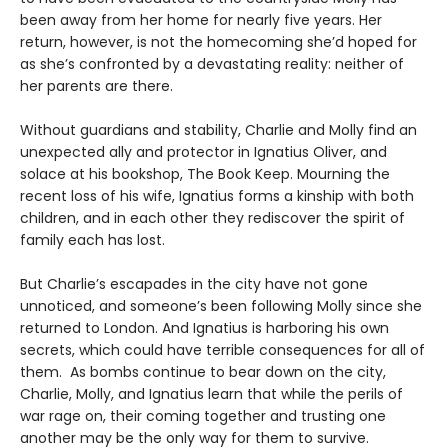
been away from her home for nearly five years. Her
return, however, is not the homecoming she’d hoped for
as she’s confronted by a devastating reality: neither of
her parents are there.
Without guardians and stability, Charlie and Molly find an
unexpected ally and protector in Ignatius Oliver, and
solace at his bookshop, The Book Keep. Mourning the
recent loss of his wife, Ignatius forms a kinship with both
children, and in each other they rediscover the spirit of
family each has lost.
But Charlie’s escapades in the city have not gone
unnoticed, and someone’s been following Molly since she
returned to London. And Ignatius is harboring his own
secrets, which could have terrible consequences for all of
them. As bombs continue to bear down on the city,
Charlie, Molly, and Ignatius learn that while the perils of
war rage on, their coming together and trusting one
another may be the only way for them to survive.