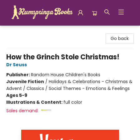
Rumspringa Books
Go back
How the Grinch Stole Christmas!
Dr Seuss
Publisher:
Random House Children's Books
Juvenile Fiction
/
Holidays & Celebrations - Christmas &
Advent / Classics / Social Themes - Emotions & Feelings
Ages 5-9
Illustrations & Content:
full color
Sales demand: