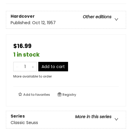
Hardcover
Other editions
Published:
Oct 12, 1957
$16.99
1 in stock
Add to cart
More available to order
Add to
favorites
Registry
Series
More in this series
Classic Seuss