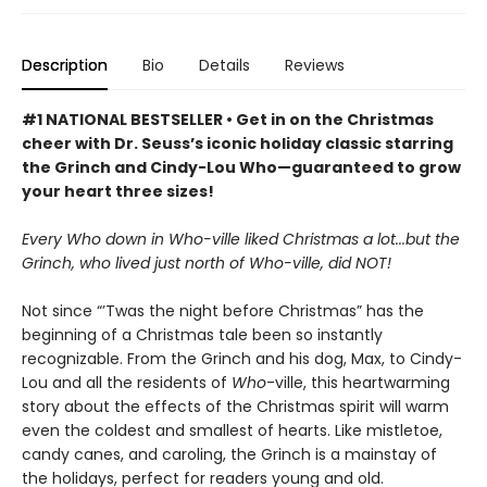
Description
Bio
Details
Reviews
#1 NATIONAL BESTSELLER • Get in on the Christmas
cheer with Dr. Seuss’s iconic holiday classic starring
the Grinch and Cindy-Lou Who—guaranteed to grow
your heart three sizes!
Every Who down in Who-ville liked Christmas a lot...but the
Grinch, who lived just north of Who-ville, did NOT!
Not since “’Twas the night before Christmas” has the
beginning of a Christmas tale been so instantly
recognizable. From the Grinch and his dog, Max, to Cindy-
Lou and all the residents of
Who
-ville, this heartwarming
story about the effects of the Christmas spirit will warm
even the coldest and smallest of hearts. Like mistletoe,
candy canes, and caroling, the Grinch is a mainstay of
the holidays, perfect for readers young and old.