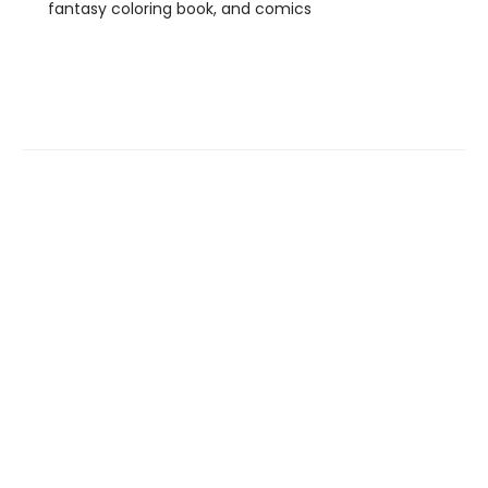
fantasy coloring book, and comics