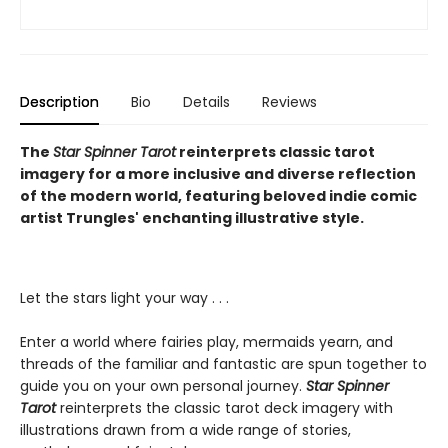
Description
Bio
Details
Reviews
The
Star Spinner Tarot
reinterprets classic tarot
imagery for a more inclusive and diverse reflection
of the modern world, featuring beloved indie comic
artist Trungles' enchanting illustrative style.
Let the stars light your way . . .
Enter a world where fairies play, mermaids yearn, and
threads of the familiar and fantastic are spun together to
guide you on your own personal journey.
Star Spinner
Tarot
reinterprets the classic tarot deck imagery with
illustrations drawn from a wide range of stories,