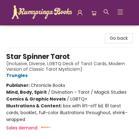
Rumspringa Books
Go back
Star Spinner Tarot
(Inclusive, Diverse, LGBTQ Deck of Tarot Cards, Modern
Version of Classic Tarot Mysticism)
Trungles
Publisher:
Chronicle Books
Mind, Body, Spirit
/
Divination - Tarot / Magick Studies
Comics & Graphic Novels
/
LGBTQ+
Illustrations & Content:
box with lift-off lid; 81 tarot
cards, booklet, full-color illustrations throughout, shrink-
wrapped
Sales demand: