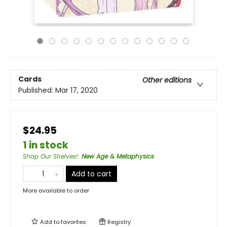
Cards
Other editions
Published:
Mar 17, 2020
$24.95
1 in stock
Shop Our Shelves!
:
New Age & Metaphysics
Add to cart
More available to order
Add to
favorites
Registry