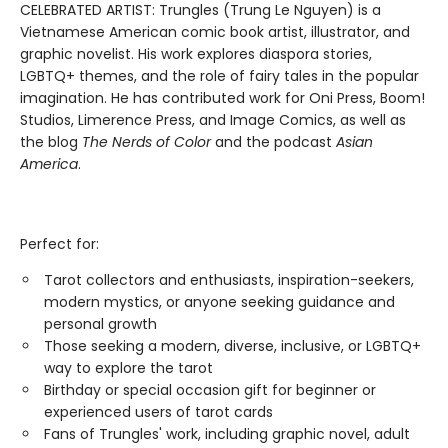
CELEBRATED ARTIST: Trungles (Trung Le Nguyen) is a
Vietnamese American comic book artist, illustrator, and
graphic novelist. His work explores diaspora stories,
LGBTQ+ themes, and the role of fairy tales in the popular
imagination. He has contributed work for Oni Press, Boom!
Studios, Limerence Press, and Image Comics, as well as
the blog
The Nerds of Color
and the podcast
Asian
America
.
Perfect for:
Tarot collectors and enthusiasts, inspiration-seekers,
modern mystics, or anyone seeking guidance and
personal growth
Those seeking a modern, diverse, inclusive, or LGBTQ+
way to explore the tarot
Birthday or special occasion gift for beginner or
experienced users of tarot cards
Fans of Trungles' work, including graphic novel, adult