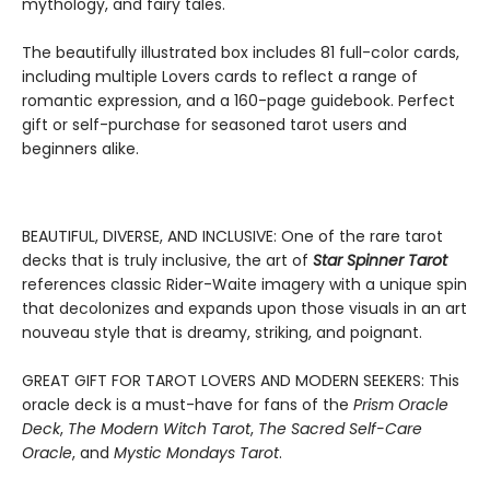
mythology, and fairy tales.
The beautifully illustrated box includes 81 full-color cards,
including multiple Lovers cards to reflect a range of
romantic expression, and a 160-page guidebook. Perfect
gift or self-purchase for seasoned tarot users and
beginners alike.
BEAUTIFUL, DIVERSE, AND INCLUSIVE: One of the rare tarot
decks that is truly inclusive, the art of
Star Spinner Tarot
references classic Rider-Waite imagery with a unique spin
that decolonizes and expands upon those visuals in an art
nouveau style that is dreamy, striking, and poignant.
GREAT GIFT FOR TAROT LOVERS AND MODERN SEEKERS: This
oracle deck is a must-have for fans of the
Prism Oracle
Deck
,
The Modern Witch Tarot
,
The Sacred Self-Care
Oracle
, and
Mystic Mondays Tarot
.