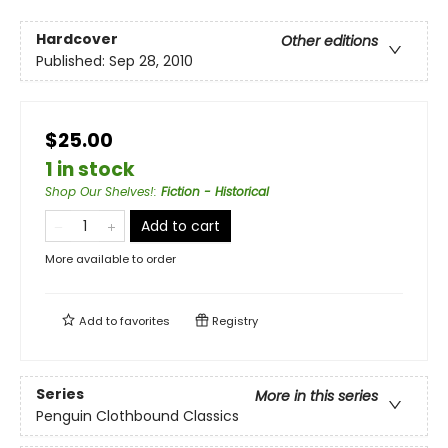
Hardcover
Other editions
Published:
Sep 28, 2010
$25.00
1 in stock
Shop Our Shelves!
:
Fiction - Historical
Add to cart
More available to order
Add to
favorites
Registry
Series
More in this series
Penguin Clothbound Classics