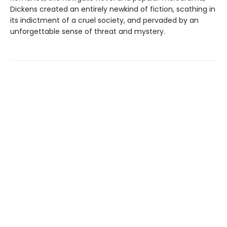
Dickens created an entirely newkind of fiction, scathing in
its indictment of a cruel society, and pervaded by an
unforgettable sense of threat and mystery.