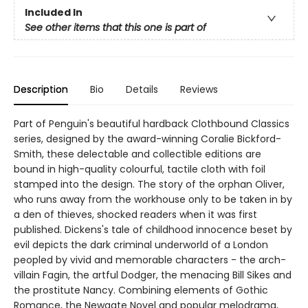
Included In
See other items that this one is part of
Description
Bio
Details
Reviews
Part of Penguin's beautiful hardback Clothbound Classics
series, designed by the award-winning Coralie Bickford-
Smith, these delectable and collectible editions are
bound in high-quality colourful, tactile cloth with foil
stamped into the design. The story of the orphan Oliver,
who runs away from the workhouse only to be taken in by
a den of thieves, shocked readers when it was first
published. Dickens's tale of childhood innocence beset by
evil depicts the dark criminal underworld of a London
peopled by vivid and memorable characters - the arch-
villain Fagin, the artful Dodger, the menacing Bill Sikes and
the prostitute Nancy. Combining elements of Gothic
Romance, the Newgate Novel and popular melodrama,