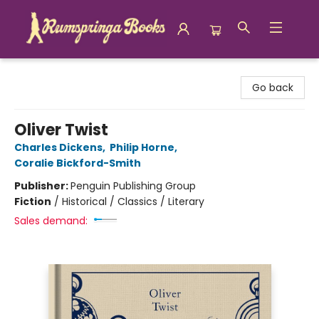
Rumspringa Books
Go back
Oliver Twist
Charles Dickens
,
Philip Horne
,
Coralie Bickford-Smith
Publisher:
Penguin Publishing Group
Fiction
/
Historical / Classics / Literary
Sales demand: