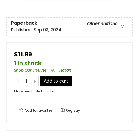
Paperback
Other editions
Published:
Sep 03, 2024
$11.99
1 in stock
Shop Our Shelves!
:
YA - Fiction
Add to cart
More available to order
Add to
favorites
Registry