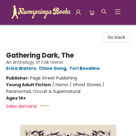
Rumspringa Books
Go back
Gathering Dark, The
An Anthology of Folk Horror
Erica Waters
,
Chloe Gong
,
Tori Bovalino
Publisher:
Page Street Publishing
Young Adult Fiction
/
Horror / Ghost Stories /
Paranormal, Occult & Supernatural
Ages 14+
Sales demand: