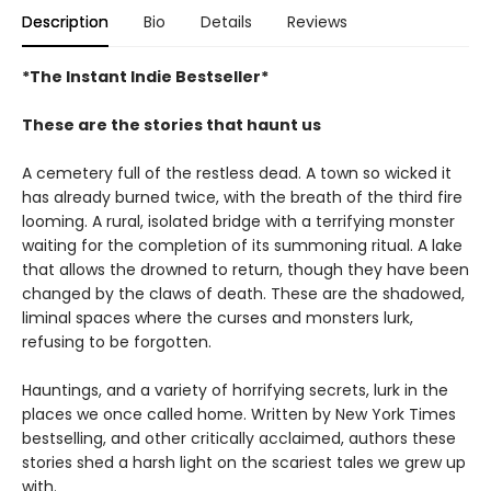
Description
Bio
Details
Reviews
*The Instant Indie Bestseller*
These are the stories that haunt us
A cemetery full of the restless dead. A town so wicked it
has already burned twice, with the breath of the third fire
looming. A rural, isolated bridge with a terrifying monster
waiting for the completion of its summoning ritual. A lake
that allows the drowned to return, though they have been
changed by the claws of death. These are the shadowed,
liminal spaces where the curses and monsters lurk,
refusing to be forgotten.
Hauntings, and a variety of horrifying secrets, lurk in the
places we once called home. Written by New York Times
bestselling, and other critically acclaimed, authors these
stories shed a harsh light on the scariest tales we grew up
with.