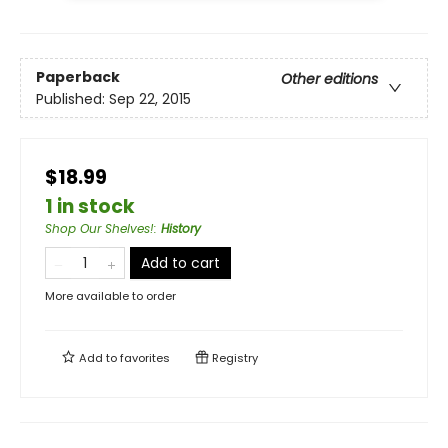
Paperback
Other editions
Published:
Sep 22, 2015
$18.99
1 in stock
Shop Our Shelves!
:
History
Add to cart
More available to order
Add to
favorites
Registry