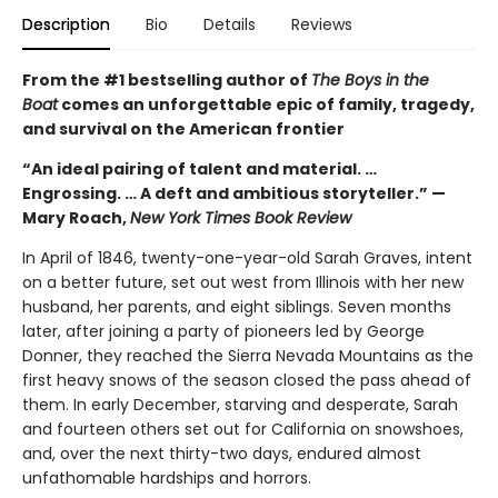
Description
Bio
Details
Reviews
From the #1 bestselling author of
The Boys in the
Boat
comes an unforgettable epic of family, tragedy,
and survival on the American frontier
“An ideal pairing of talent and material. …
Engrossing. … A deft and ambitious storyteller.” —
Mary Roach,
New York Times Book Review
In April of 1846, twenty-one-year-old Sarah Graves, intent
on a better future, set out west from Illinois with her new
husband, her parents, and eight siblings. Seven months
later, after joining a party of pioneers led by George
Donner, they reached the Sierra Nevada Mountains as the
first heavy snows of the season closed the pass ahead of
them. In early December, starving and desperate, Sarah
and fourteen others set out for California on snowshoes,
and, over the next thirty-two days, endured almost
unfathomable hardships and horrors.