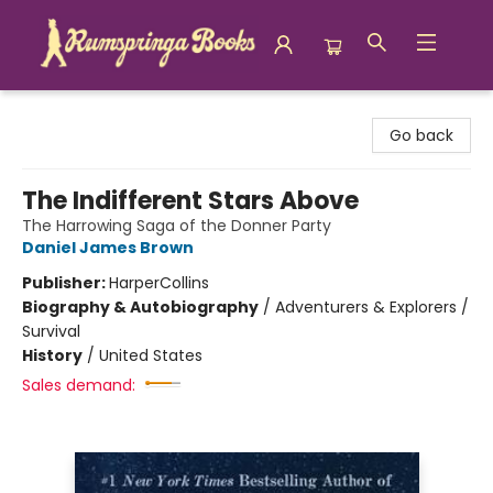
Rumspringa Books
Go back
The Indifferent Stars Above
The Harrowing Saga of the Donner Party
Daniel James Brown
Publisher:
HarperCollins
Biography & Autobiography
/
Adventurers & Explorers /
Survival
History
/
United States
Sales demand: