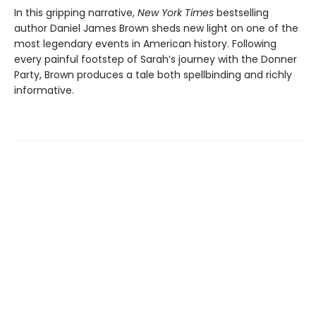
In this gripping narrative,
New York Times
bestselling
author Daniel James Brown sheds new light on one of the
most legendary events in American history. Following
every painful footstep of Sarah’s journey with the Donner
Party, Brown produces a tale both spellbinding and richly
informative.