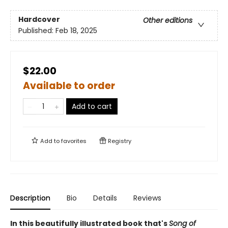
Hardcover
Other editions
Published:
Feb 18, 2025
$22.00
Available to order
Add to cart
Add to
favorites
Registry
Description
Bio
Details
Reviews
In this beautifully illustrated book that's
Song of