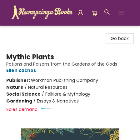
Rumspringa Books
Go back
Mythic Plants
Potions and Poisons from the Gardens of the Gods
Ellen Zachos
Publisher:
Workman Publishing Company
Nature
/
Natural Resources
Social Science
/
Folklore & Mythology
Gardening
/
Essays & Narratives
Sales demand: