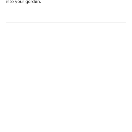
into your garden.