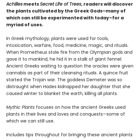
Achilles
meets
Secret Life of Trees
, readers will discover
the plants cultivated by the Greek Gods–many of
which can still be experimented with today–for a
myriad of uses.
In Greek mythology, plants were used for tools,
intoxication, warfare, food, medicine, magic, and rituals.
When Prometheus stole fire from the Olympian gods and
gave it to mankind, he hid it in a stalk of giant fennel.
Ancient Greeks waiting to question the oracles were given
cannabis as part of their cleansing rituals. A quince fruit
started the Trojan war. The goddess Demeter was so
distraught when Hades kidnapped her daughter that she
caused winter to blanket the earth, killing all plants.
Mythic Plants
focuses on how the ancient Greeks used
plants in their lives and loves and conquests—some of
which we can still use.
Includes tips throughout for bringing these ancient plants