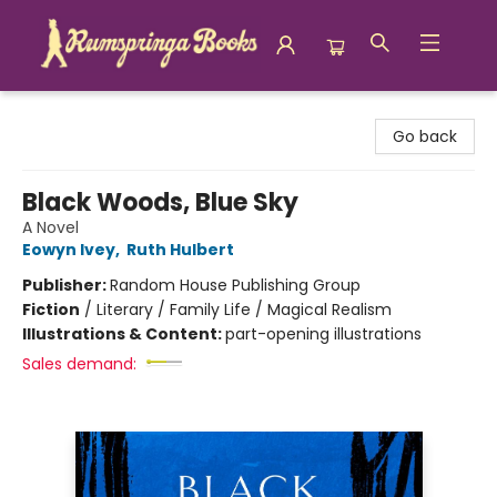
Rumspringa Books
Go back
Black Woods, Blue Sky
A Novel
Eowyn Ivey
,
Ruth Hulbert
Publisher:
Random House Publishing Group
Fiction
/
Literary / Family Life / Magical Realism
Illustrations & Content:
part-opening illustrations
Sales demand: