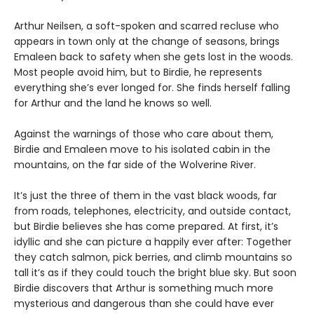
Arthur Neilsen, a soft-spoken and scarred recluse who
appears in town only at the change of seasons, brings
Emaleen back to safety when she gets lost in the woods.
Most people avoid him, but to Birdie, he represents
everything she’s ever longed for. She finds herself falling
for Arthur and the land he knows so well.
Against the warnings of those who care about them,
Birdie and Emaleen move to his isolated cabin in the
mountains, on the far side of the Wolverine River.
It’s just the three of them in the vast black woods, far
from roads, telephones, electricity, and outside contact,
but Birdie believes she has come prepared. At first, it’s
idyllic and she can picture a happily ever after: Together
they catch salmon, pick berries, and climb mountains so
tall it’s as if they could touch the bright blue sky. But soon
Birdie discovers that Arthur is something much more
mysterious and dangerous than she could have ever