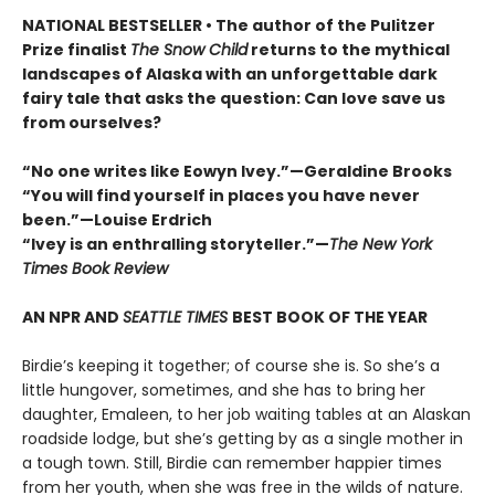
NATIONAL BESTSELLER • The author of the Pulitzer
Prize finalist
The Snow Child
returns to the mythical
landscapes of Alaska with an unforgettable dark
fairy tale that asks the question: Can love save us
from ourselves?
“No one writes like Eowyn Ivey.”—Geraldine Brooks
“You will find yourself in places you have never
been.”—Louise Erdrich
“Ivey is an enthralling storyteller.”—
The New York
Times Book Review
AN NPR AND
SEATTLE TIMES
BEST BOOK OF THE YEAR
Birdie’s keeping it together; of course she is. So she’s a
little hungover, sometimes, and she has to bring her
daughter, Emaleen, to her job waiting tables at an Alaskan
roadside lodge, but she’s getting by as a single mother in
a tough town. Still, Birdie can remember happier times
from her youth, when she was free in the wilds of nature.