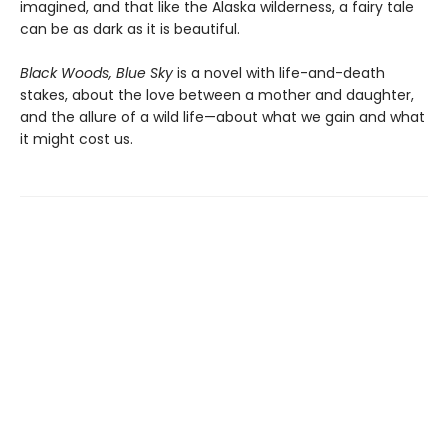
imagined, and that like the Alaska wilderness, a fairy tale
can be as dark as it is beautiful.
Black Woods, Blue Sky
is a novel with life-and-death
stakes, about the love between a mother and daughter,
and the allure of a wild life—about what we gain and what
it might cost us.