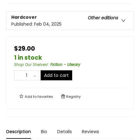
Hardcover
Other editions
Published:
Feb 04, 2025
$29.00
1 in stock
Shop Our Shelves!
:
Fiction - Literary
Add to cart
Add to
favorites
Registry
Description
Bio
Details
Reviews