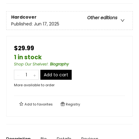
Hardcover
Other editions
Published:
Jun 17, 2025
$29.99
1 in stock
Shop Our Shelves!
:
Biography
Add to cart
More available to order
Add to
favorites
Registry