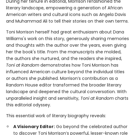
During her tenure in editorial, Morrison refashioned the
literary landscape, empowering a generation of African
American writers and cultural icons such as Angela Davis
and Muhammad Ali to tell their stories on their own terms.
Toni Morrison herself had great enthusiasm about Dana
Williams's work on this story, generously sharing memories
and thoughts with the author over the years, even giving
her the book's title. From the manuscripts she molded,
the authors she nurtured, and the readers she inspired,
Toni at Random
demonstrates how Toni Morrison has
influenced American culture beyond the individual titles
or authors she published. Morrison’s contribution as a
Random House editor transformed the broader literary
landscape and deepened the cultural conversation. With
unparalleled insight and sensitivity,
Toni at Random
charts
this editorial odyssey.
This essential work of literary biography reveals:
A Visionary Editor:
Go beyond the celebrated author
to discover Toni Morrison’s powerful, lesser-known role