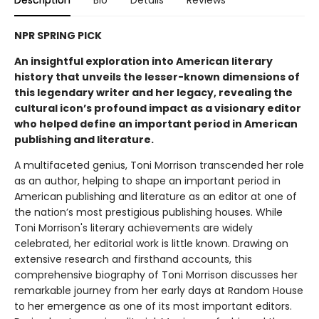
Description
Bio
Details
Reviews
NPR SPRING PICK
An insightful exploration into American literary
history that unveils the lesser-known dimensions of
this legendary writer and her legacy, revealing the
cultural icon’s profound impact as a visionary editor
who helped define an important period in American
publishing and literature.
A multifaceted genius, Toni Morrison transcended her role
as an author, helping to shape an important period in
American publishing and literature as an editor at one of
the nation’s most prestigious publishing houses. While
Toni Morrison's literary achievements are widely
celebrated, her editorial work is little known. Drawing on
extensive research and firsthand accounts, this
comprehensive biography of Toni Morrison discusses her
remarkable journey from her early days at Random House
to her emergence as one of its most important editors.