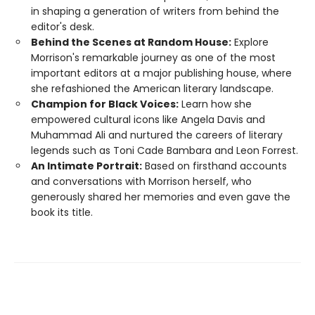
in shaping a generation of writers from behind the
editor's desk.
Behind the Scenes at Random House:
Explore
Morrison's remarkable journey as one of the most
important editors at a major publishing house, where
she refashioned the American literary landscape.
Champion for Black Voices:
Learn how she
empowered cultural icons like Angela Davis and
Muhammad Ali and nurtured the careers of literary
legends such as Toni Cade Bambara and Leon Forrest.
An Intimate Portrait:
Based on firsthand accounts
and conversations with Morrison herself, who
generously shared her memories and even gave the
book its title.