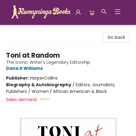
Rumspringa Books
Go back
Toni at Random
The Iconic Writer's Legendary Editorship
Dana A Williams
Publisher:
HarperCollins
Biography & Autobiography
/
Editors, Journalists,
Publishers / Women / African American & Black
Sales demand: