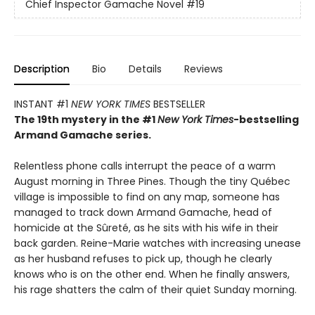
Chief Inspector Gamache Novel
#19
Description
Bio
Details
Reviews
INSTANT #1
NEW YORK TIMES
BESTSELLER
The 19th mystery in the #1
New York Times
-bestselling
Armand Gamache series.
Relentless phone calls interrupt the peace of a warm
August morning in Three Pines. Though the tiny Québec
village is impossible to find on any map, someone has
managed to track down Armand Gamache, head of
homicide at the Sûreté, as he sits with his wife in their
back garden. Reine-Marie watches with increasing unease
as her husband refuses to pick up, though he clearly
knows who is on the other end. When he finally answers,
his rage shatters the calm of their quiet Sunday morning.