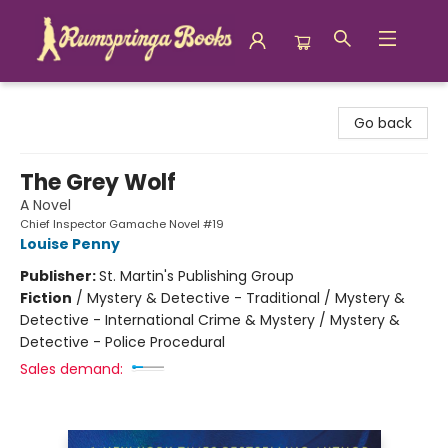
Rumspringa Books
Go back
The Grey Wolf
A Novel
Chief Inspector Gamache Novel #19
Louise Penny
Publisher:
St. Martin's Publishing Group
Fiction
/
Mystery & Detective - Traditional / Mystery &
Detective - International Crime & Mystery / Mystery &
Detective - Police Procedural
Sales demand: