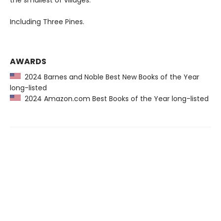
the smallest of villages.
Including Three Pines.
AWARDS
2024 Barnes and Noble Best New Books of the Year
long-listed
2024 Amazon.com Best Books of the Year long-listed