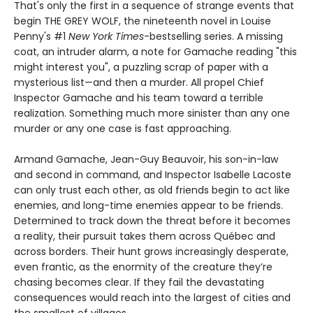
That's only the first in a sequence of strange events that
begin THE GREY WOLF, the nineteenth novel in Louise
Penny's #1
New York Times
-bestselling series. A missing
coat, an intruder alarm, a note for Gamache reading "this
might interest you", a puzzling scrap of paper with a
mysterious list—and then a murder. All propel Chief
Inspector Gamache and his team toward a terrible
realization. Something much more sinister than any one
murder or any one case is fast approaching.
Armand Gamache, Jean-Guy Beauvoir, his son-in-law
and second in command, and Inspector Isabelle Lacoste
can only trust each other, as old friends begin to act like
enemies, and long-time enemies appear to be friends.
Determined to track down the threat before it becomes
a reality, their pursuit takes them across Québec and
across borders. Their hunt grows increasingly desperate,
even frantic, as the enormity of the creature they’re
chasing becomes clear. If they fail the devastating
consequences would reach into the largest of cities and