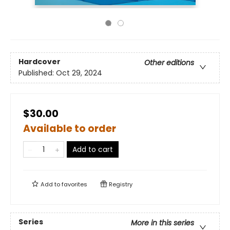
Hardcover
Other editions
Published:
Oct 29, 2024
$30.00
Available to order
Add to cart
Add to
favorites
Registry
Series
More in this series