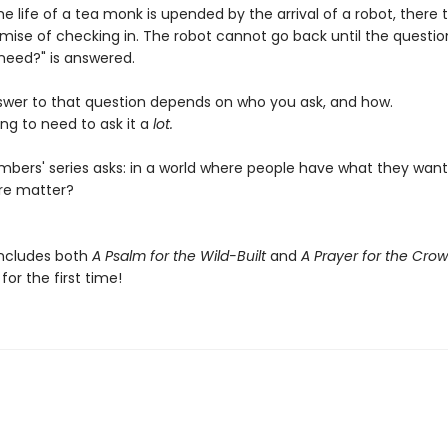
e life of a tea monk is upended by the arrival of a robot, there 
omise of checking in. The robot cannot go back until the questio
need?" is answered.
swer to that question depends on who you ask, and how.
ng to need to ask it a
lot.
bers' series asks: in a world where people have what they want
re matter?
includes both
A Psalm for the Wild-Built
and
A Prayer for the Cro
or the first time!