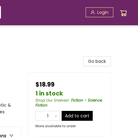
Login
Go back
$18.99
1 in stock
Shop Our Shelves!
:
Fiction - Science
ptic &
Fiction
ces
Add to cart
More available to order
ons