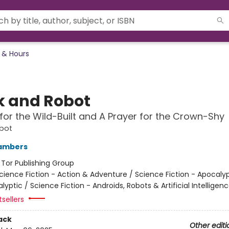
 & Hours
 and Robot
for the Wild-Built and A Prayer for the Crown-Shy
bot
ambers
:
Tor Publishing Group
cience Fiction - Action & Adventure / Science Fiction - Apocaly
yptic / Science Fiction - Androids, Robots & Artificial Intelligen
tsellers
ack
Other editi