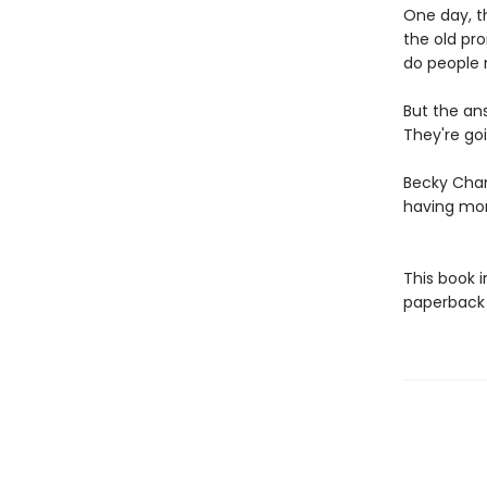
One day, th
the old pr
do people 
But the an
They're goi
Becky Cham
having mo
This book 
paperback f