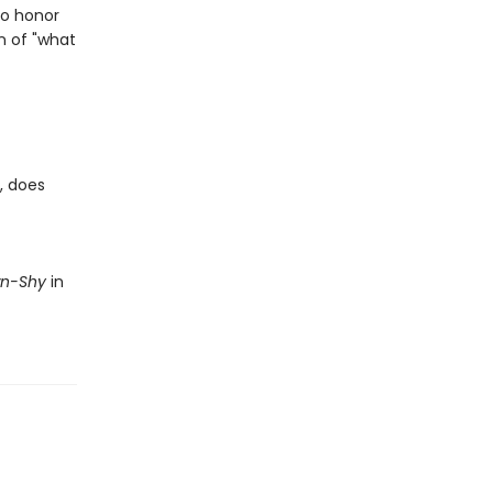
to honor
n of "what
, does
wn-Shy
in