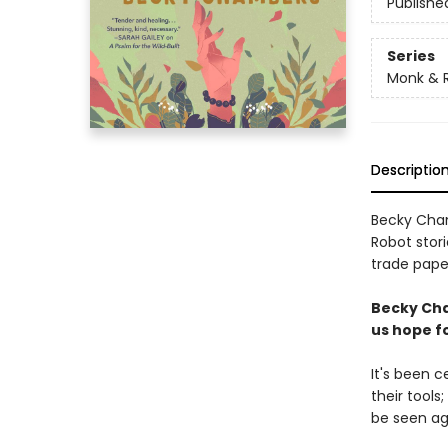
Publishe
Series
Monk & 
Descriptio
Becky Cham
Robot stori
trade paper
Becky Cha
us hope fo
It's been 
their tools
be seen ag