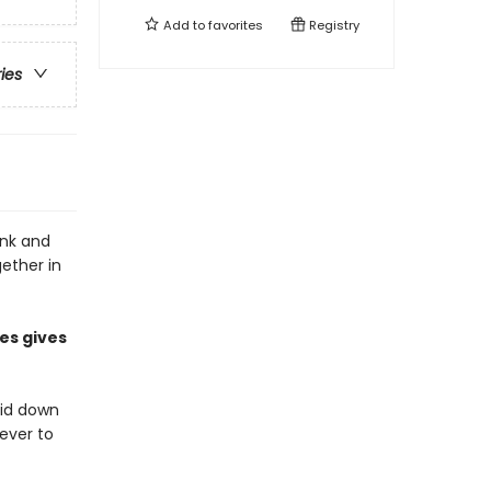
Add to
favorites
Registry
ries
onk and
gether in
es gives
aid down
never to