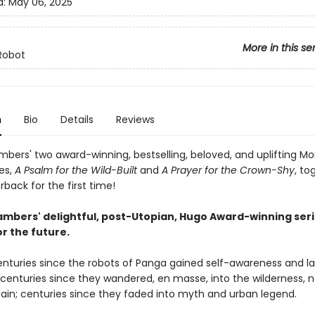
d:
May 06, 2025
More in this se
Robot
n
Bio
Details
Reviews
bers' two award-winning, bestselling, beloved, and uplifting M
es,
A Psalm for the Wild-Built
and
A Prayer for the Crown-Shy
, to
back for the first time!
mbers' delightful, post-Utopian, Hugo Award-winning seri
r the future.
centuries since the robots of Panga gained self-awareness and l
; centuries since they wandered, en masse, into the wilderness, 
ain; centuries since they faded into myth and urban legend.