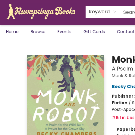
Keyword
Home
Browse
Events
Gift Cards
Contact
Rumspringa Books
Monk
A Psalm 
Monk & Ro
Becky Ch
Publisher
Fiction
/
S
Post-Apocal
#161 in bes
Paperb