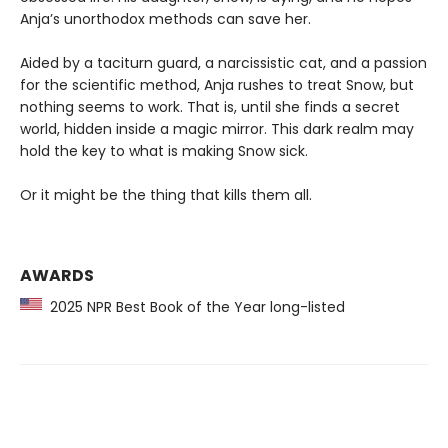
Anja’s unorthodox methods can save her.
Aided by a taciturn guard, a narcissistic cat, and a passion
for the scientific method, Anja rushes to treat Snow, but
nothing seems to work. That is, until she finds a secret
world, hidden inside a magic mirror. This dark realm may
hold the key to what is making Snow sick.
Or it might be the thing that kills them all.
AWARDS
2025 NPR Best Book of the Year long-listed