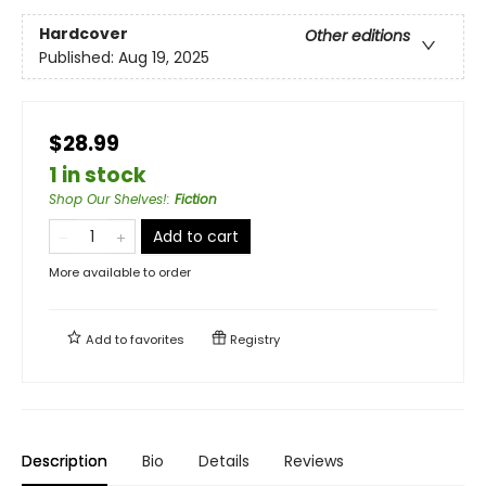
Hardcover
Other editions
Published:
Aug 19, 2025
$28.99
1 in stock
Shop Our Shelves!
:
Fiction
Add to cart
More available to order
Add to
favorites
Registry
Description
Bio
Details
Reviews