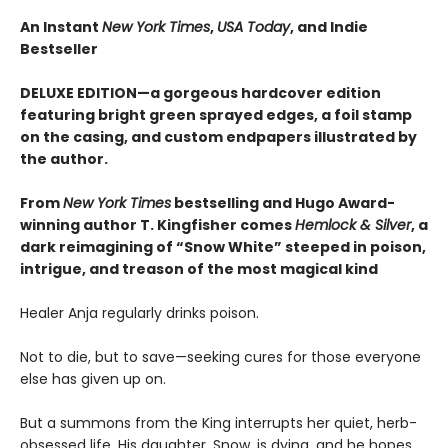
An Instant
New York Times
,
USA Today
, and Indie
Bestseller
DELUXE EDITION—a gorgeous hardcover edition
featuring bright green sprayed edges, a foil stamp
on the casing, and custom endpapers illustrated by
the author.
From
New York Times
bestselling and Hugo Award-
winning author T. Kingfisher comes
Hemlock & Silver
, a
dark reimagining of “Snow White” steeped in poison,
intrigue, and treason of the most magical kind
Healer Anja regularly drinks poison.
Not to die, but to save—seeking cures for those everyone
else has given up on.
But a summons from the King interrupts her quiet, herb-
obsessed life. His daughter, Snow, is dying, and he hopes