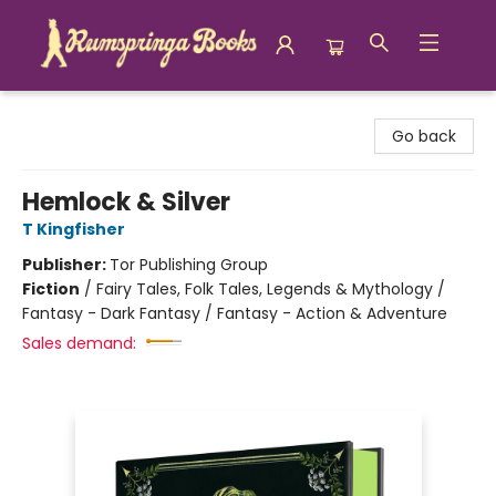
Rumspringa Books
Go back
Hemlock & Silver
T Kingfisher
Publisher:
Tor Publishing Group
Fiction
/
Fairy Tales, Folk Tales, Legends & Mythology /
Fantasy - Dark Fantasy / Fantasy - Action & Adventure
Sales demand: