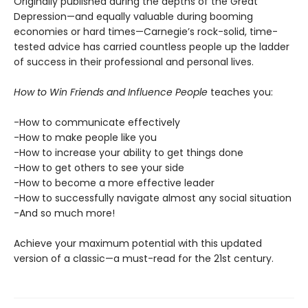
Originally published during the depths of the Great
Depression—and equally valuable during booming
economies or hard times—Carnegie’s rock-solid, time-
tested advice has carried countless people up the ladder
of success in their professional and personal lives.
How to Win Friends and Influence People
teaches you:
-How to communicate effectively
-How to make people like you
-How to increase your ability to get things done
-How to get others to see your side
-How to become a more effective leader
-How to successfully navigate almost any social situation
-And so much more!
Achieve your maximum potential with this updated
version of a classic—a must-read for the 21st century.