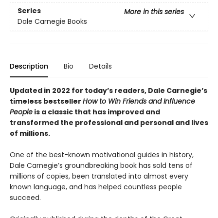
Series
More in this series
Dale Carnegie Books
Description
Bio
Details
Updated in 2022 for today’s readers, Dale Carnegie’s
timeless bestseller
How to Win Friends and Influence
People
is a classic that has improved and
transformed the professional and personal and lives
of millions.
One of the best-known motivational guides in history,
Dale Carnegie’s groundbreaking book has sold tens of
millions of copies, been translated into almost every
known language, and has helped countless people
succeed.