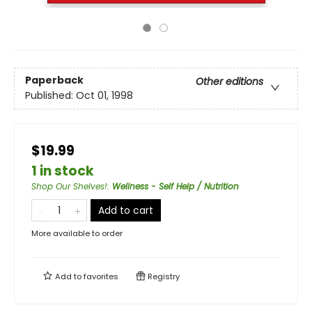
Paperback
Other editions
Published:
Oct 01, 1998
$19.99
1 in stock
Shop Our Shelves!
:
Wellness - Self Help / Nutrition
Add to cart
More available to order
Add to
favorites
Registry