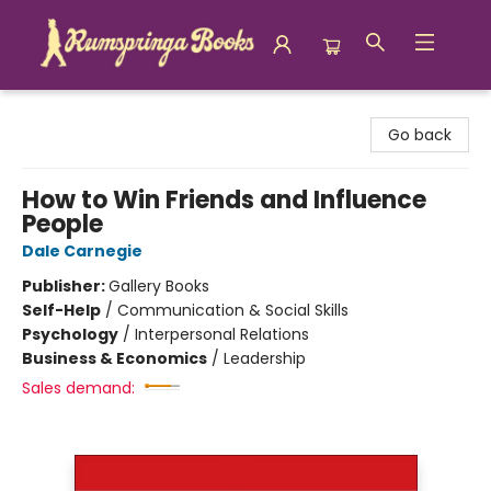
Rumspringa Books
Go back
How to Win Friends and Influence
People
Dale Carnegie
Publisher:
Gallery Books
Self-Help
/
Communication & Social Skills
Psychology
/
Interpersonal Relations
Business & Economics
/
Leadership
Sales demand: