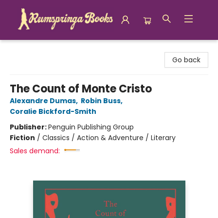
Rumspringa Books
Go back
The Count of Monte Cristo
Alexandre Dumas
,
Robin Buss
,
Coralie Bickford-Smith
Publisher:
Penguin Publishing Group
Fiction
/
Classics / Action & Adventure / Literary
Sales demand: