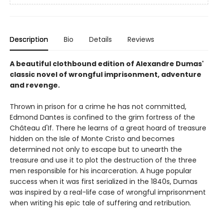
Description
Bio
Details
Reviews
A beautiful clothbound edition of Alexandre Dumas'
classic novel of wrongful imprisonment, adventure
and revenge.
Thrown in prison for a crime he has not committed,
Edmond Dantes is confined to the grim fortress of the
Château d'If. There he learns of a great hoard of treasure
hidden on the Isle of Monte Cristo and becomes
determined not only to escape but to unearth the
treasure and use it to plot the destruction of the three
men responsible for his incarceration. A huge popular
success when it was first serialized in the 1840s, Dumas
was inspired by a real-life case of wrongful imprisonment
when writing his epic tale of suffering and retribution.