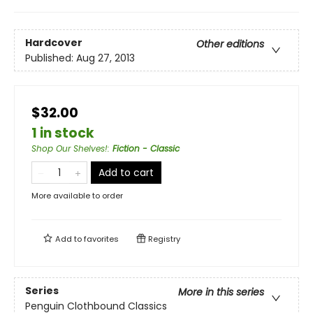
Hardcover
Other editions
Published:
Aug 27, 2013
$32.00
1 in stock
Shop Our Shelves!
:
Fiction - Classic
Add to cart
More available to order
Add to
favorites
Registry
Series
More in this series
Penguin Clothbound Classics