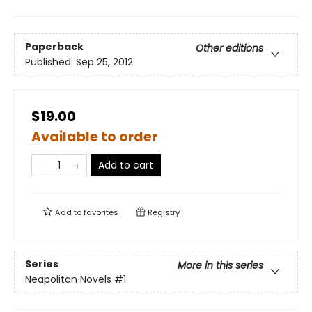
Paperback
Other editions
Published:
Sep 25, 2012
$19.00
Available to order
Add to cart
Add to
favorites
Registry
Series
More in this series
Neapolitan Novels
#1