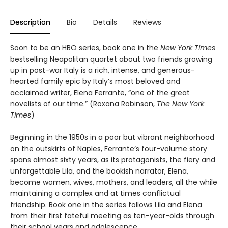
Description
Bio
Details
Reviews
Soon to be an HBO series, book one in the
New York Times
bestselling Neapolitan quartet about two friends growing
up in post-war Italy is a rich, intense, and generous-
hearted family epic by Italy’s most beloved and
acclaimed writer, Elena Ferrante, “one of the great
novelists of our time.” (Roxana Robinson,
The New York
Times
)
Beginning in the 1950s in a poor but vibrant neighborhood
on the outskirts of Naples, Ferrante’s four-volume story
spans almost sixty years, as its protagonists, the fiery and
unforgettable Lila, and the bookish narrator, Elena,
become women, wives, mothers, and leaders, all the while
maintaining a complex and at times conflictual
friendship. Book one in the series follows Lila and Elena
from their first fateful meeting as ten-year-olds through
their school years and adolescence.