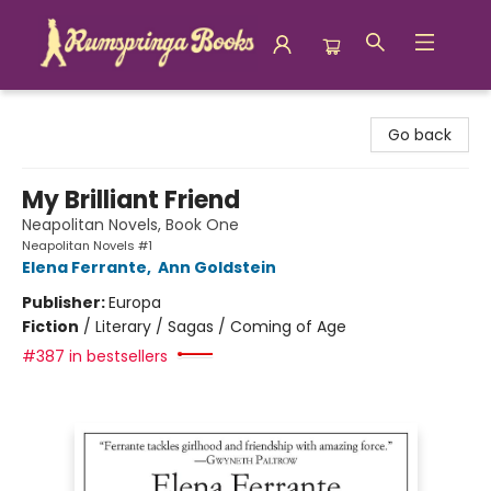
Rumspringa Books
Go back
My Brilliant Friend
Neapolitan Novels, Book One
Neapolitan Novels #1
Elena Ferrante
,
Ann Goldstein
Publisher:
Europa
Fiction
/
Literary / Sagas / Coming of Age
#387 in bestsellers