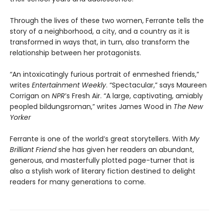
Through the lives of these two women, Ferrante tells the
story of a neighborhood, a city, and a country as it is
transformed in ways that, in turn, also transform the
relationship between her protagonists.
“An intoxicatingly furious portrait of enmeshed friends,”
writes
Entertainment Weekly
. “Spectacular,” says Maureen
Corrigan on
NPR
’s Fresh Air. “A large, captivating, amiably
peopled bildungsroman,” writes James Wood in
The New
Yorker
Ferrante is one of the world’s great storytellers. With
My
Brilliant Friend
she has given her readers an abundant,
generous, and masterfully plotted page-turner that is
also a stylish work of literary fiction destined to delight
readers for many generations to come.