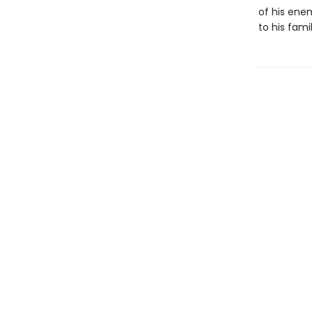
of his enem
to his famil