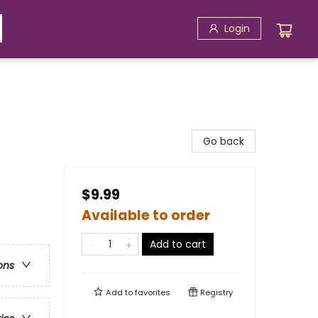
Login
Go back
$9.99
Available to order
Add to cart
ons
Add to
favorites
Registry