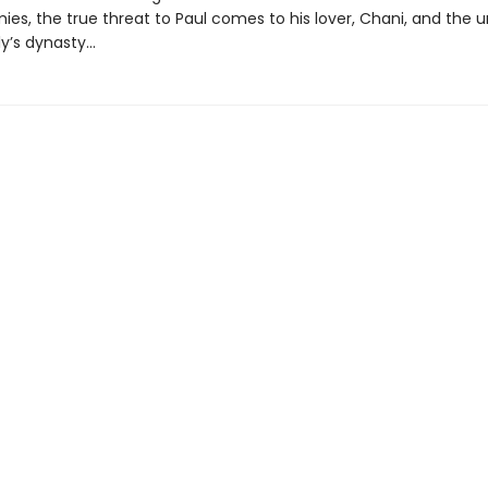
ies, the true threat to Paul comes to his lover, Chani, and the u
y’s dynasty...