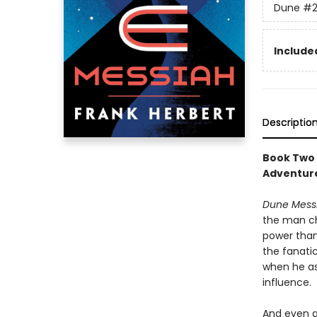
Dune
#
Included
Descriptio
Book Two 
Adventure
Dune Mess
the man ch
power than
the fanati
when he as
influence.
And even a