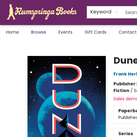
Keyword
Home
Browse
Events
Gift Cards
Contact
Rumspringa Books
Dune
Frank Her
Publisher
Fiction
/
S
Sales dem
Paperb
Publishe
Series