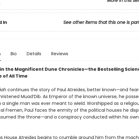
More in this se
2
 In
See other items that this one is par
n
Bio
Details
Reviews
in the Magnificent Dune Chronicles—the Bestselling Scienc
 of All Time
iah
continues the story of Paul Atreides, better known—and fea
ristened Muad’Dib. As Emperor of the known universe, he poss
 a single man was ever meant to wield. Worshipped as a religiou
cal Fremen, Paul faces the enmity of the political houses he dis
sumed the throne—and a conspiracy conducted within his own
s House Atreides begins to crumble around him from the mach