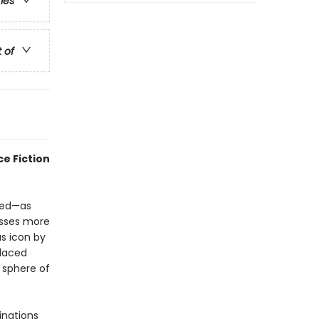
ries
t of
e Fiction
red—as
esses more
s icon by
placed
 sphere of
inations