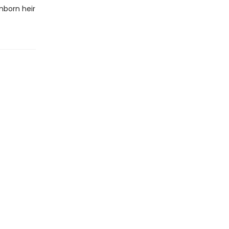
nborn heir