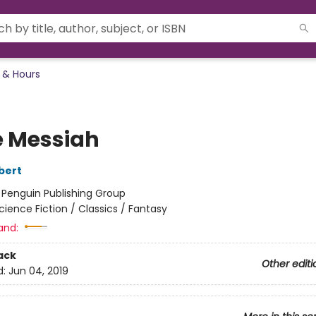
 & Hours
 Messiah
bert
:
Penguin Publishing Group
cience Fiction / Classics / Fantasy
and:
ack
Other editi
d:
Jun 04, 2019