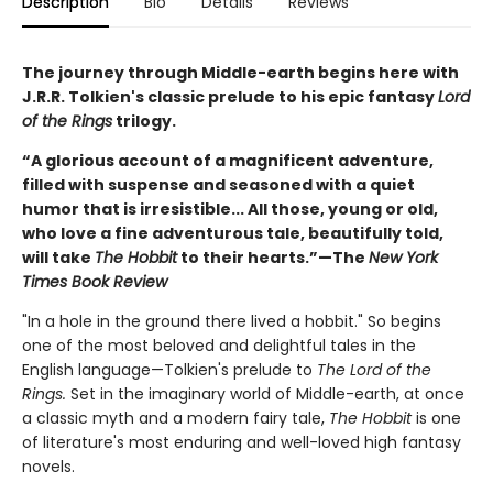
Description
Bio
Details
Reviews
The journey through Middle-earth begins here with
J.R.R. Tolkien's classic prelude to his epic fantasy
Lord
of the Rings
trilogy.
“A glorious account of a magnificent adventure,
filled with suspense and seasoned with a quiet
humor that is irresistible... All those, young or old,
who love a fine adventurous tale, beautifully told,
will take
The Hobbit
to their hearts.”—The
New York
Times Book Review
"In a hole in the ground there lived a hobbit." So begins
one of the most beloved and delightful tales in the
English language—Tolkien's prelude to
The Lord of the
Rings.
Set in the imaginary world of Middle-earth, at once
a classic myth and a modern fairy tale,
The Hobbit
is one
of literature's most enduring and well-loved high fantasy
novels.