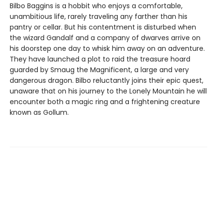
Bilbo Baggins is a hobbit who enjoys a comfortable,
unambitious life, rarely traveling any farther than his
pantry or cellar. But his contentment is disturbed when
the wizard Gandalf and a company of dwarves arrive on
his doorstep one day to whisk him away on an adventure.
They have launched a plot to raid the treasure hoard
guarded by Smaug the Magnificent, a large and very
dangerous dragon. Bilbo reluctantly joins their epic quest,
unaware that on his journey to the Lonely Mountain he will
encounter both a magic ring and a frightening creature
known as Gollum.