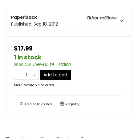
Paperback
Other editions
Published:
Sep 18, 2012
$17.99
1 in stock
Shop Our Shelves!
:
YA - Fiction
Add to cart
More available to order
Add to
favorites
Registry