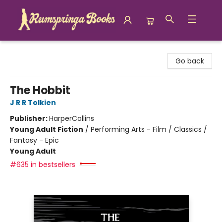
Rumspringa Books
Go back
The Hobbit
J R R Tolkien
Publisher:
HarperCollins
Young Adult Fiction
/
Performing Arts - Film / Classics /
Fantasy - Epic
Young Adult
#635 in bestsellers