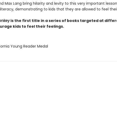
 Max Lang bring hilarity and levity to this very important lesso
iteracy, demonstrating to kids that they are allowed to feel their
onkey
is the first title in a series of books targeted at diffe
rage kids to feel their feelings.
ifornia Young Reader Medal