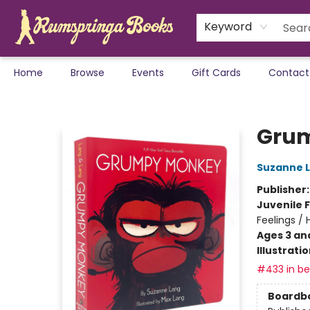
Keyword
Home
Browse
Events
Gift Cards
Contact
Rumspringa Books
Grum
Suzanne 
Publisher
Juvenile F
Feelings /
Ages 3 an
Illustrati
#433 in bes
Boardb