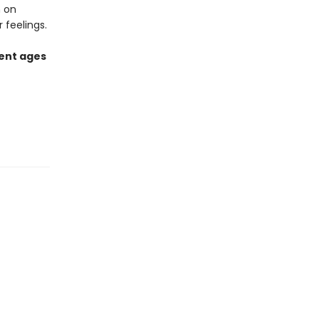
n on
 feelings.
rent ages