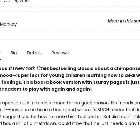
d:
Oct 15, 2019
More in this se
 Monkey
n
Bio
Details
Reviews
ious #1
New York Times
bestselling classic about a chimpanze
mood—is perfect for young children learning how to deal w
feelings. This board book version with sturdy pages is just 
st readers to play with again and again!
mpanzee is in a terrible mood for no good reason. His friends ca
 it--how can he be in a bad mood when it's SUCH a beautiful d
f suggestions for how to make him feel better. But Jim can't tak
d has a BIT of a meltdown. Could it be that he just needs a day t