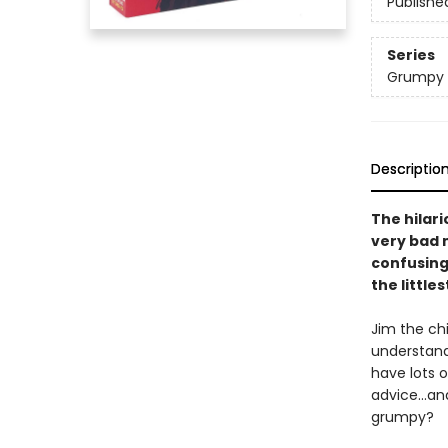
Publishe
Series
Grumpy
Descriptio
The hilar
very bad 
confusing 
the little
Jim the chi
understand
have lots o
advice...an
grumpy?