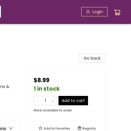
Login
Go back
$8.99
ons &
1 in stock
Add to cart
More available to order
ons
Add to
favorites
Registry