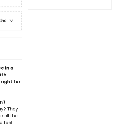
ries
e in a
ith
right for
n't
ay? They
e all the
o feel