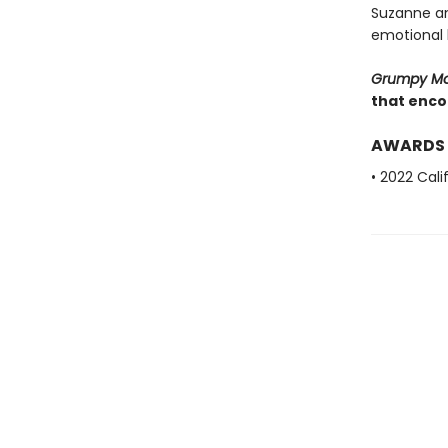
Suzanne and
emotional l
Grumpy M
that encou
AWARDS
• 2022 Cal