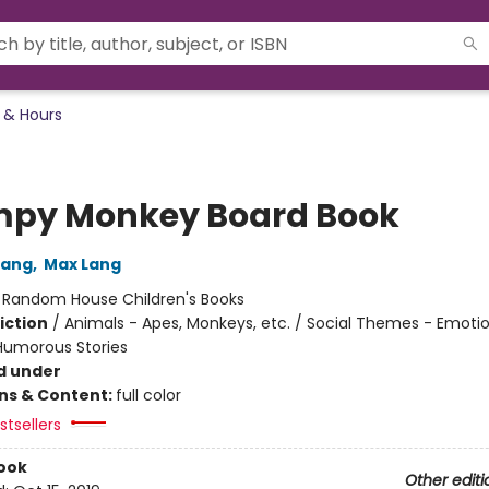
 & Hours
py Monkey Board Book
Lang
,
Max Lang
:
Random House Children's Books
iction
/
Animals - Apes, Monkeys, etc. / Social Themes - Emoti
 Humorous Stories
d under
ons & Content:
full color
tsellers
ook
Other editi