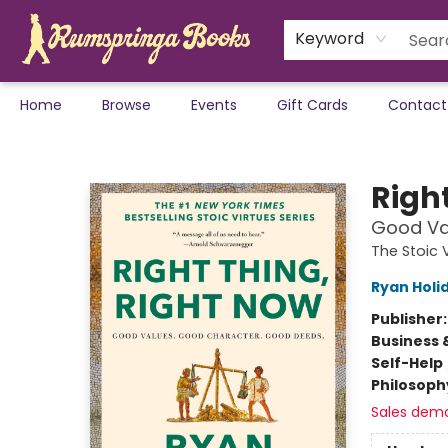
Keyword
Home
Browse
Events
Gift Cards
Contact
Rumspringa Books
Righ
Good Va
The Stoic 
Ryan Holi
Publisher
Business 
Self-Help
Philosoph
Sales dem