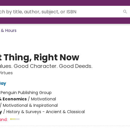
 & Hours
t Thing, Right Now
lues. Good Character. Good Deeds.
Virtues
day
:
Penguin Publishing Group
& Economics
/
Motivational
/
Motivational & Inspirational
y
/
History & Surveys - Ancient & Classical
and: