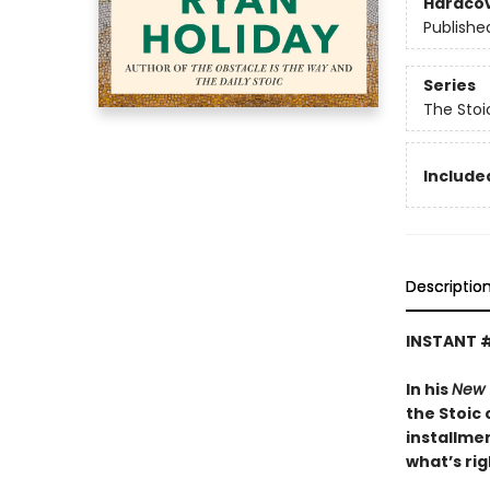
Hardco
Publishe
Series
The Stoi
Included
Descriptio
INSTANT 
In his
New 
the Stoic 
installmen
what’s rig