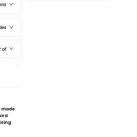
ons
ries
t of
ay made
hird
doing