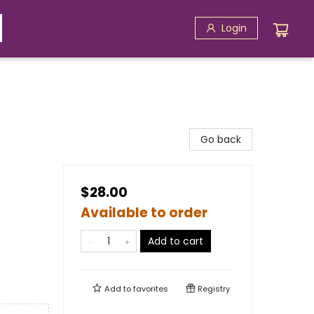
Login
Go back
$28.00
Available to order
Add to cart
Add to
favorites
Registry