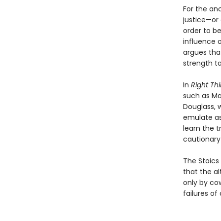
For the anc
justice—or 
order to be
influence o
argues tha
strength t
In
Right Thi
such as Ma
Douglass, 
emulate as 
learn the 
cautionary
The Stoics 
that the a
only by co
failures of