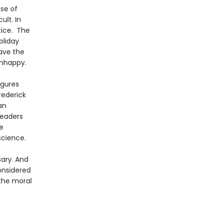
nse of
ult. In
tice. The
oliday
ave the
unhappy.
igures
rederick
an
readers
e
science.
sary. And
onsidered
 the moral