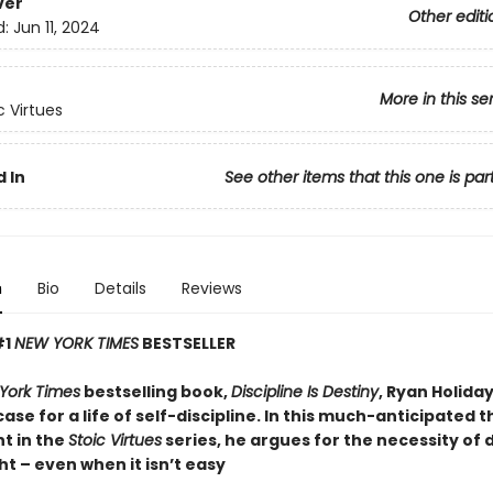
ver
Other editi
d:
Jun 11, 2024
More in this se
c Virtues
 In
See other items that this one is par
n
Bio
Details
Reviews
#1
NEW YORK TIMES
BESTSELLER
York Times
bestselling book,
Discipline Is Destiny
, Ryan Holid
case for a life of self-discipline. In this much-anticipated t
t in the
Stoic Virtues
series, he argues for the necessity of 
ht – even when it isn’t easy