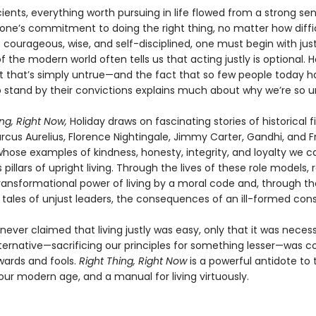
ients, everything worth pursuing in life flowed from a strong se
one’s commitment to doing the right thing, no matter how diffic
 courageous, wise, and self-disciplined, one must begin with jus
f the modern world often tells us that acting justly is optional. H
t that’s simply untrue—and the fact that so few people today h
o stand by their convictions explains much about why we’re so 
ng, Right Now,
Holiday draws on fascinating stories of historical f
rcus Aurelius, Florence Nightingale, Jimmy Carter, Gandhi, and F
whose examples of kindness, honesty, integrity, and loyalty we c
pillars of upright living. Through the lives of these role models, 
transformational power of living by a moral code and, through th
 tales of unjust leaders, the consequences of an ill-formed con
never claimed that living justly was easy, only that it was neces
lternative—sacrificing our principles for something lesser—was c
wards and fools.
Right Thing, Right Now
is a powerful antidote to
 our modern age, and a manual for living virtuously.