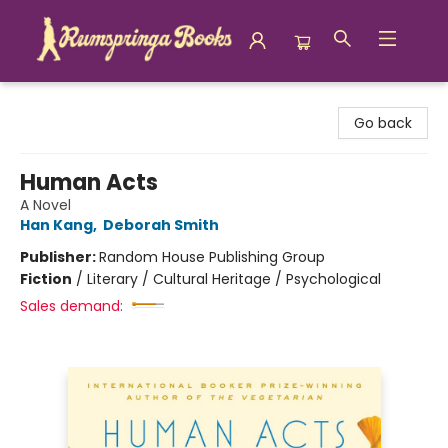
Rumspringa Books
Go back
Human Acts
A Novel
Han Kang
,
Deborah Smith
Publisher:
Random House Publishing Group
Fiction
/
Literary / Cultural Heritage / Psychological
Sales demand: