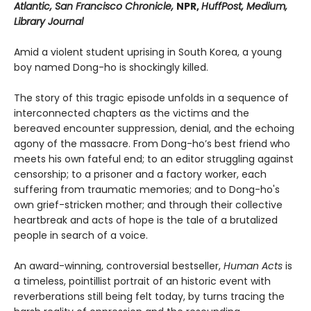
Atlantic, San Francisco Chronicle,
NPR,
HuffPost, Medium,
Library Journal
Amid a violent student uprising in South Korea, a young
boy named Dong-ho is shockingly killed.
The story of this tragic episode unfolds in a sequence of
interconnected chapters as the victims and the
bereaved encounter suppression, denial, and the echoing
agony of the massacre. From Dong-ho’s best friend who
meets his own fateful end; to an editor struggling against
censorship; to a prisoner and a factory worker, each
suffering from traumatic memories; and to Dong-ho's
own grief-stricken mother; and through their collective
heartbreak and acts of hope is the tale of a brutalized
people in search of a voice.
An award-winning, controversial bestseller,
Human Acts
is
a timeless, pointillist portrait of an historic event with
reverberations still being felt today, by turns tracing the