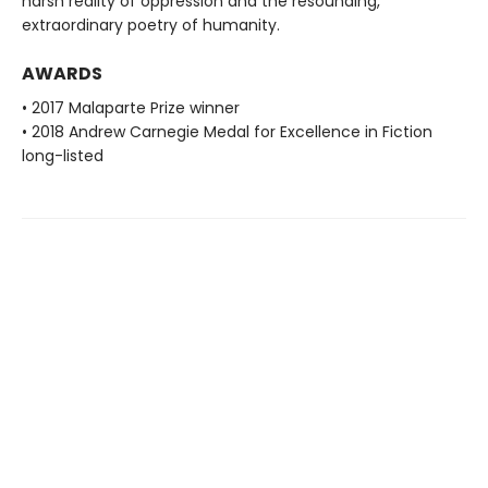
harsh reality of oppression and the resounding,
extraordinary poetry of humanity.
AWARDS
• 2017 Malaparte Prize winner
• 2018 Andrew Carnegie Medal for Excellence in Fiction
long-listed