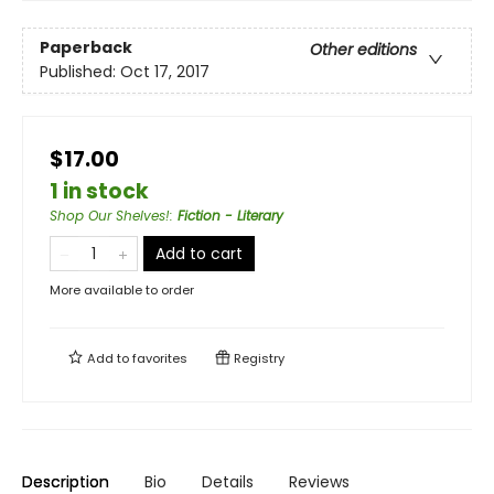
Paperback
Other editions
Published:
Oct 17, 2017
$17.00
1 in stock
Shop Our Shelves!
:
Fiction - Literary
Add to cart
More available to order
Add to
favorites
Registry
Description
Bio
Details
Reviews