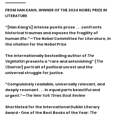
FROM HAN KANG, WINNER OF THE 2024 NOBEL PRIZE IN
LITERATURE
“[Han Kang’s] intense poetic prose . . . confronts
historical traumas and exposes the fragility of
human life.”—The Nobel Committee for Literature, in
the citation for the Nobel Prize
The internationally bestselling author of
The
Vegetarian
presents a “rare and astonishing” (
The
Observer
) portrait of political unrest and the
universal struggle for justice.
“Compulsively readable, universally relevant, and
deeply resonant . . . in equal parts beautiful and
urgent.”—
The New York Times Book Review
Shortlisted for the International Dublin Literary
Award • One of the Best Books of the Year:
The