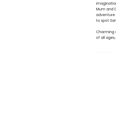
imagination
Mum and Da
adventure 
to spot Sa
Charming an
of all ages