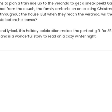
s to plan a train ride up to the veranda to get a sneak peek! G
d from the couch, the family embarks on an exciting Christm
throughout the house. But when they reach the veranda, will th
nta before he leaves?
d lyrical, this holiday celebration makes the perfect gift for
Bl
, and is a wonderful story to read on a cozy winter night.