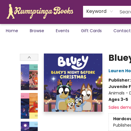
Keyword
Home
Browse
Events
Gift Cards
Contact
Rumspringa Books
Blue
Lauren H
Publisher
Juvenile F
Animals - 
Ages 3-5
Sales dem
Hardco
Publishe