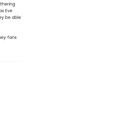
athering
as Eve
ey be able
uey
fans