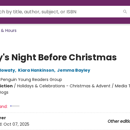
 & Hours
y's Night Before Christmas
olowaty
,
Kiara Hankinson
,
Jemma Bayley
:
Penguin Young Readers Group
iction
/
Holidays & Celebrations - Christmas & Advent / Media T
Dogs
and:
ver
Other editi
d:
Oct 07, 2025