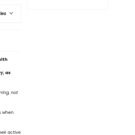
ries
with
ey
, as
ring, not
ds when
eir active