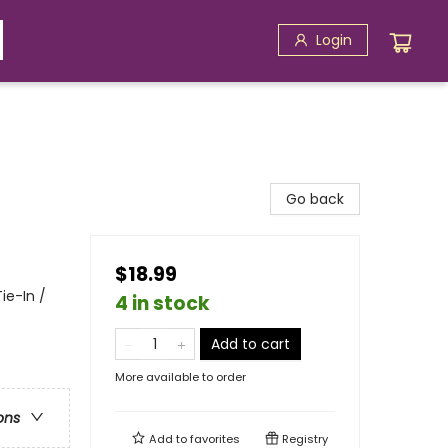
Login
Go back
$18.99
ie-In /
4 in stock
Add to cart
More available to order
ons
Add to
favorites
Registry