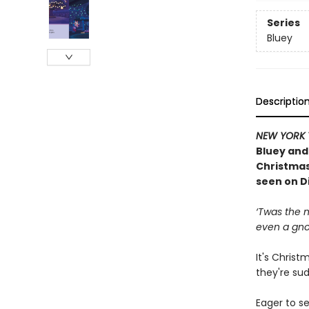
Series
Bluey
Descriptio
NEW YORK 
Bluey and 
Christmas 
seen on D
‘Twas the n
even a gn
It's Christ
they're su
Eager to se