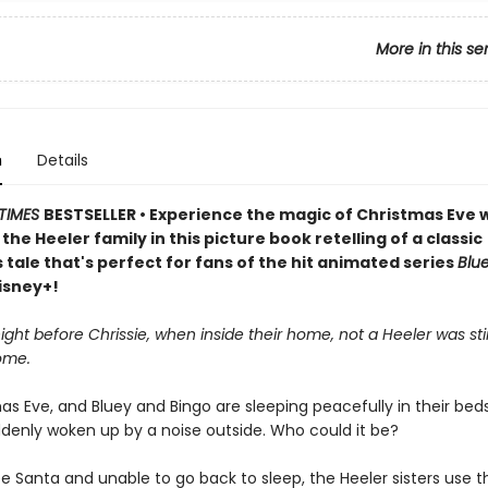
More in this se
n
Details
TIMES
BESTSELLER • Experience the magic of Christmas Eve 
the Heeler family in this picture book retelling of a classic
tale that's perfect for fans of the hit animated series
Blu
isney+!
ight before Chrissie, when inside their home, not a Heeler was stir
ome.
mas Eve, and Bluey and Bingo are sleeping peacefully in their be
ddenly woken up by a noise outside. Who could it be?
e Santa and unable to go back to sleep, the Heeler sisters use th