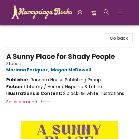
Rumspringa Books
Go back
A Sunny Place for Shady People
Stories
Mariana Enriquez
,
Megan McDowell
Publisher:
Random House Publishing Group
Fiction
/
Literary / Horror / Hispanic & Latino
Illustrations & Content:
2 black-&-white illustrations
Sales demand: