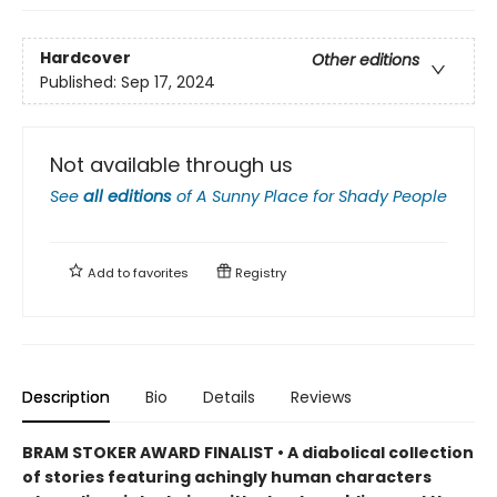
Hardcover
Other editions
Published:
Sep 17, 2024
Not available through us
See
all editions
of
A Sunny Place for Shady People
Add to
favorites
Registry
Description
Bio
Details
Reviews
BRAM STOKER AWARD FINALIST • A diabolical collection
of stories featuring achingly human characters