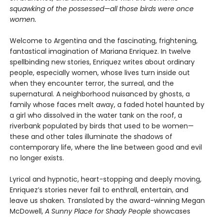
squawking of the possessed—all those birds were once
women.
Welcome to Argentina and the fascinating, frightening,
fantastical imagination of Mariana Enriquez. In twelve
spellbinding new stories, Enriquez writes about ordinary
people, especially women, whose lives turn inside out
when they encounter terror, the surreal, and the
supernatural. A neighborhood nuisanced by ghosts, a
family whose faces melt away, a faded hotel haunted by
a girl who dissolved in the water tank on the roof, a
riverbank populated by birds that used to be women—
these and other tales illuminate the shadows of
contemporary life, where the line between good and evil
no longer exists.
Lyrical and hypnotic, heart-stopping and deeply moving,
Enriquez’s stories never fail to enthrall, entertain, and
leave us shaken. Translated by the award-winning Megan
McDowell,
A Sunny Place for Shady People
showcases