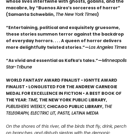
whose lives intertwine with ghosts, goblins, and the
macabre, by “Buenos Aires’s sorceress of horror”
(Samanta Schweblin,
The New York Times
)
“Entertaining, political and exquisitely gruesome,
these stories summon terror against the backdrop
of everyday horrors. . . . A queen of horror delivers
more delightfully twisted stories.”—
Los Angeles Times
“As vivid and essential as Kafka’s tales.”—
Minneapolis
Star-Tribune
WORLD FANTASY AWARD FINALIST • IGNYTE AWARD
FINALIST • LONGLISTED FOR THE ANDREW CARNEGIE
MEDAL FOR EXCELLENCE IN FICTION • A BEST BOOK OF
THE YEAR:
TIME,
THE NEW YORK PUBLIC LIBRARY,
PUBLISHERS WEEKLY,
CHICAGO PUBLIC LIBRARY,
THE
TELEGRAPH, ELECTRIC LIT, PASTE, LATINA MEDIA
On the shores of this river, all the birds that fly, drink, perch
on branches, and disturb siestas with the demonic