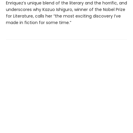
Enriquez’s unique blend of the literary and the horrific, and
underscores why Kazuo Ishiguro, winner of the Nobel Prize
for Literature, calls her “the most exciting discovery I’ve
made in fiction for some time.”