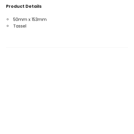
Product Details
50mm x 153mm
Tassel