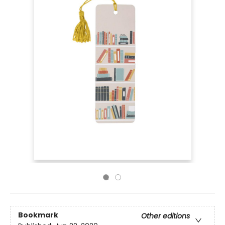
Bookmark
Other editions