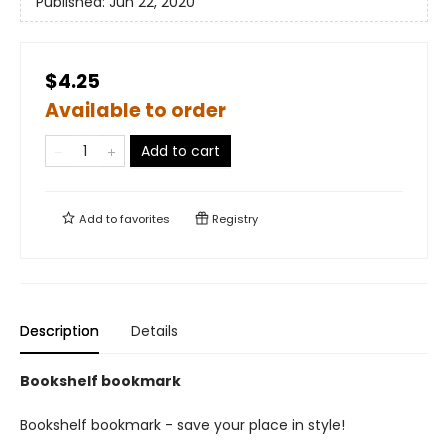
Published:
Jun 22, 2020
$4.25
Available to order
Add to cart
Add to
favorites
Registry
Description
Details
Bookshelf bookmark
Bookshelf bookmark - save your place in style!