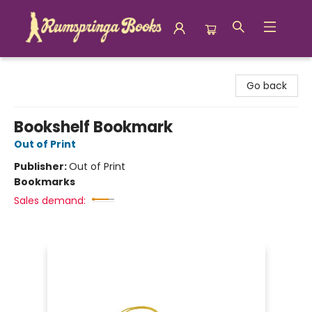
Rumspringa Books
Go back
Bookshelf Bookmark
Out of Print
Publisher:
Out of Print
Bookmarks
Sales demand: