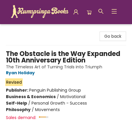
Rumspringa Books
Go back
The Obstacle is the Way Expanded
10th Anniversary Edition
The Timeless Art of Turning Trials into Triumph
Ryan Holiday
Revised
Publisher:
Penguin Publishing Group
Business & Economics
/
Motivational
Self-Help
/
Personal Growth - Success
Philosophy
/
Movements
Sales demand: