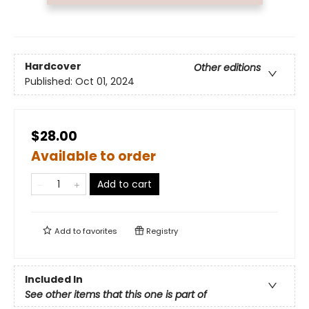
Hardcover
Other editions
Published:
Oct 01, 2024
$28.00
Available to order
Add to cart
Add to
favorites
Registry
Included In
See other items that this one is part of