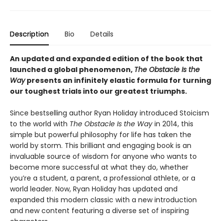
Description
Bio
Details
An updated and expanded edition of the book that
launched a global phenomenon,
The Obstacle Is the
Way
presents an infinitely elastic formula for turning
our toughest trials into our greatest triumphs.
Since bestselling author Ryan Holiday introduced Stoicism
to the world with
The Obstacle Is the Way
in 2014, this
simple but powerful philosophy for life has taken the
world by storm. This brilliant and engaging book is an
invaluable source of wisdom for anyone who wants to
become more successful at what they do, whether
you’re a student, a parent, a professional athlete, or a
world leader. Now, Ryan Holiday has updated and
expanded this modern classic with a new introduction
and new content featuring a diverse set of inspiring