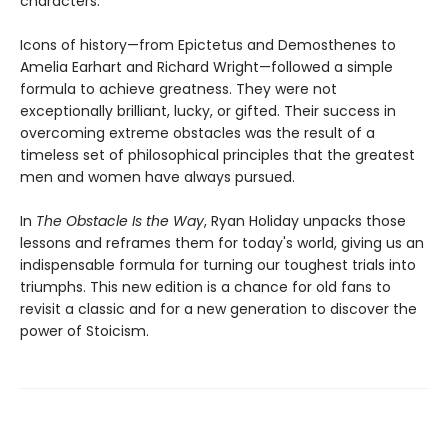
characters.
Icons of history—from Epictetus and Demosthenes to
Amelia Earhart and Richard Wright—followed a simple
formula to achieve greatness. They were not
exceptionally brilliant, lucky, or gifted. Their success in
overcoming extreme obstacles was the result of a
timeless set of philosophical principles that the greatest
men and women have always pursued.
In
The Obstacle Is the Way
, Ryan Holiday unpacks those
lessons and reframes them for today's world, giving us an
indispensable formula for turning our toughest trials into
triumphs. This new edition is a chance for old fans to
revisit a classic and for a new generation to discover the
power of Stoicism.