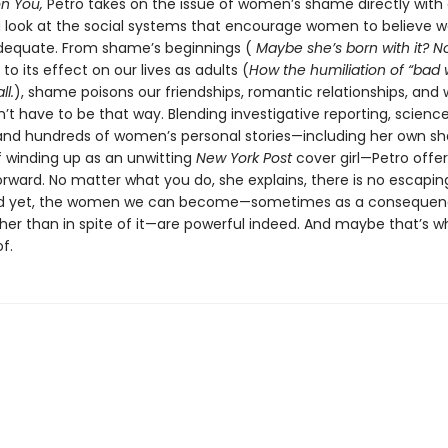
n You,
Petro takes on the issue of women’s shame directly with
g look at the social systems that encourage women to believe w
dequate. From shame’s beginnings (
Maybe she’s born with it? No
 to its effect on our lives as adults (
How the humiliation of “ba
ll.
), shame poisons our friendships, romantic relationships, and w
n’t have to be that way. Blending investigative reporting, science
, and hundreds of women’s personal stories—including her own s
 winding up as an unwitting
New York Post
cover girl—Petro offer
rward. No matter what you do, she explains, there is no escapin
nd yet, the women we can become—sometimes as a consequen
her than in spite of it—are powerful indeed. And maybe that’s w
f.