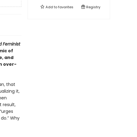
Add to
favorites
Registry
 Feminist
mic of
e, and
an over-
an
, that
lizing it,
omen
result,
 “urges
 do.” Why