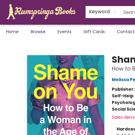
Keyword
Home
Browse
Events
Gift Cards
Contact
Rumspringa Books
Sham
How to B
Melissa P
Publisher
Self-Help
Psycholo
Social Sc
Sales dem
Hardco