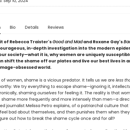
d:
Sep 10, 2024
n
Bio
Details
Reviews
rit of Rebecca Traister's
Good and Mad
and Roxane Gay's
Bad
ourageous, in-depth investigation into the modern epide
our society—what it is, why women are uniquely susceptibl
 shift the shame off our plates and live our best lives in 
image-obsessed world.
s of women, shame is a vicious predator. It tells us we are
less th
orthy
. We try everything to escape shame—ignoring it, intellectua
ironically, shaming
ourselves
for feeling it. The reality is that w
 shame more frequently and more intensely than men—a direct 
d journalist Melissa Petro explains, of a patriarchal culture that
eel bad about themselves, and then punishes them when they
igure out how to break the shame cycle once and for all?