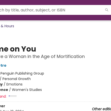
 & Hours
e on You
e a Woman in the Age of Mortification
etro
:
Penguin Publishing Group
/
Personal Growth
gy
/
Emotions
ience
/
Women's Studies
and:
ver
Other editi