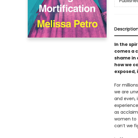
Publishe
Descriptio
In the spi
comes a c
shame in 
how we can
exposed, 
For million
we are
unw
and even, 
experience
as acclaime
women to f
can’t we f