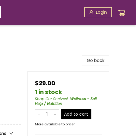
Login
Go back
$29.00
1 in stock
Shop Our Shelves!
:
Wellness - Self
Help / Nutrition
Add to cart
More available to order
ons