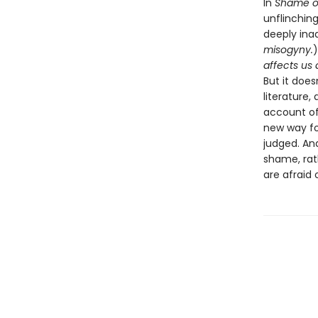
In
Shame o
unflinchin
deeply ina
misogyny.
)
affects us a
But it does
literature
account of
new way fo
judged. A
shame, rat
are afraid o