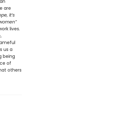
 an
e are
pe, it’s
d women”
ork lives.
,
hameful
s us a
g being
ce of
hat others