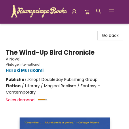
Rumspringa Books
Go back
The Wind-Up Bird Chronicle
A Novel
Vintage International
Haruki Murakami
Publisher:
Knopf Doubleday Publishing Group
Fiction
/
Literary / Magical Realism / Fantasy -
Contemporary
Sales demand: