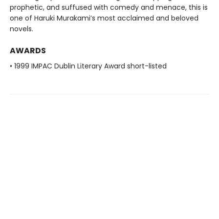
prophetic, and suffused with comedy and menace, this is
one of Haruki Murakami’s most acclaimed and beloved
novels.
AWARDS
• 1999 IMPAC Dublin Literary Award short-listed