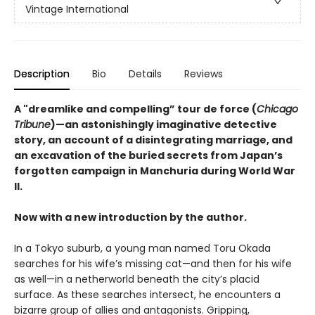
Vintage International
Description
Bio
Details
Reviews
A "dreamlike and compelling” tour de force (
Chicago
Tribune
)—an astonishingly imaginative detective
story, an account of a disintegrating marriage, and
an excavation of the buried secrets from Japan’s
forgotten campaign in Manchuria during World War
II.
Now with a new introduction by the author.
In a Tokyo suburb, a young man named Toru Okada
searches for his wife’s missing cat—and then for his wife
as well—in a netherworld beneath the city’s placid
surface. As these searches intersect, he encounters a
bizarre group of allies and antagonists. Gripping,