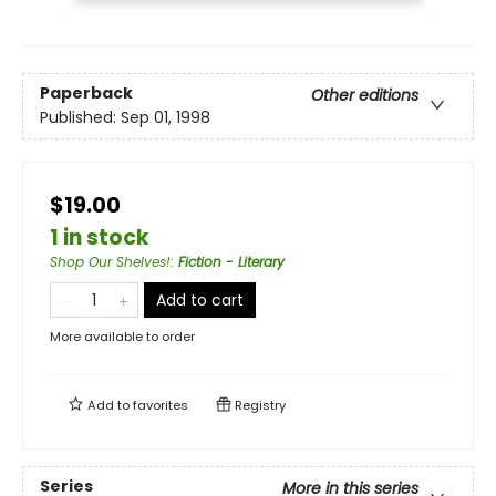
Paperback
Other editions
Published:
Sep 01, 1998
$19.00
1 in stock
Shop Our Shelves!
:
Fiction - Literary
Add to cart
More available to order
Add to
favorites
Registry
Series
More in this series