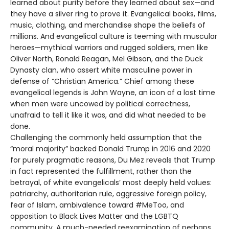
learned about purity before they learned about sex—and
they have a silver ring to prove it. Evangelical books, films,
music, clothing, and merchandise shape the beliefs of
millions. And evangelical culture is teeming with muscular
heroes—mythical warriors and rugged soldiers, men like
Oliver North, Ronald Reagan, Mel Gibson, and the Duck
Dynasty clan, who assert white masculine power in
defense of “Christian America.” Chief among these
evangelical legends is John Wayne, an icon of a lost time
when men were uncowed by political correctness,
unafraid to tell it like it was, and did what needed to be
done.
Challenging the commonly held assumption that the
“moral majority” backed Donald Trump in 2016 and 2020
for purely pragmatic reasons, Du Mez reveals that Trump
in fact represented the fulfillment, rather than the
betrayal, of white evangelicals’ most deeply held values:
patriarchy, authoritarian rule, aggressive foreign policy,
fear of Islam, ambivalence toward #MeToo, and
opposition to Black Lives Matter and the LGBTQ
community. A much-needed reexamination of perhaps