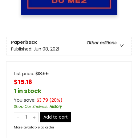
Paperback
Other editions
Published:
Jun 08, 2021
List price:
$
18.95
$15.16
1 in stock
You save:
$
3.79
(
20
%)
Shop Our Shelves!
:
History
Add to cart
More available to order