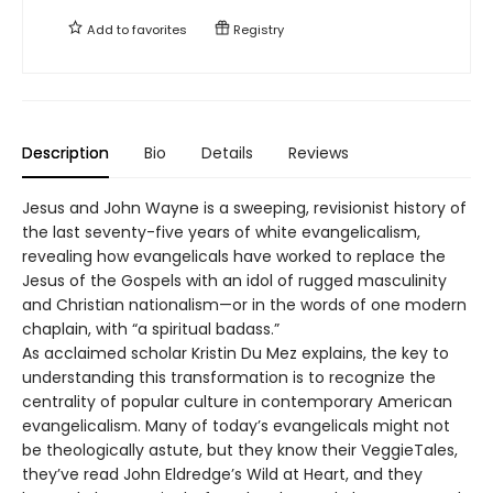
Add to
favorites
Registry
Description
Bio
Details
Reviews
Jesus and John Wayne is a sweeping, revisionist history of
the last seventy-five years of white evangelicalism,
revealing how evangelicals have worked to replace the
Jesus of the Gospels with an idol of rugged masculinity
and Christian nationalism—or in the words of one modern
chaplain, with “a spiritual badass.”
As acclaimed scholar Kristin Du Mez explains, the key to
understanding this transformation is to recognize the
centrality of popular culture in contemporary American
evangelicalism. Many of today’s evangelicals might not
be theologically astute, but they know their VeggieTales,
they’ve read John Eldredge’s Wild at Heart, and they