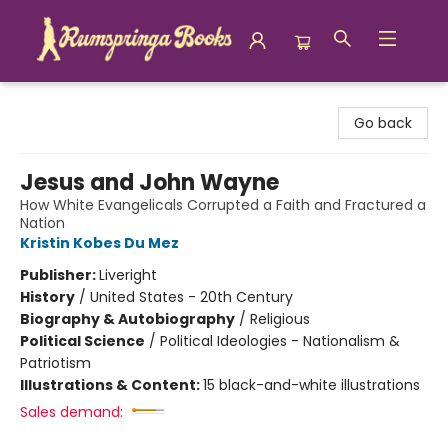
Rumspringa Books
Go back
Jesus and John Wayne
How White Evangelicals Corrupted a Faith and Fractured a
Nation
Kristin Kobes Du Mez
Publisher:
Liveright
History
/
United States - 20th Century
Biography & Autobiography
/
Religious
Political Science
/
Political Ideologies - Nationalism &
Patriotism
Illustrations & Content:
15 black-and-white illustrations
Sales demand: