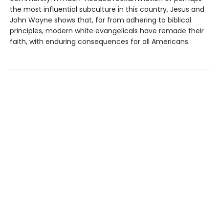
the most influential subculture in this country, Jesus and
John Wayne shows that, far from adhering to biblical
principles, modern white evangelicals have remade their
faith, with enduring consequences for all Americans.