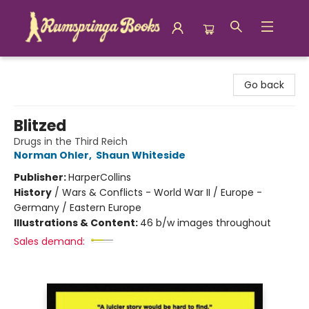
Rumspringa Books
Go back
Blitzed
Drugs in the Third Reich
Norman Ohler
,
Shaun Whiteside
Publisher:
HarperCollins
History
/
Wars & Conflicts - World War II / Europe -
Germany / Eastern Europe
Illustrations & Content:
46 b/w images throughout
Sales demand: