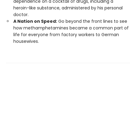
dependence on a cocktail of drugs, including a
heroin-like substance, administered by his personal
doctor.
A Nation on Speed:
Go beyond the front lines to see
how methamphetamines became a common part of
life for everyone from factory workers to German
housewives.