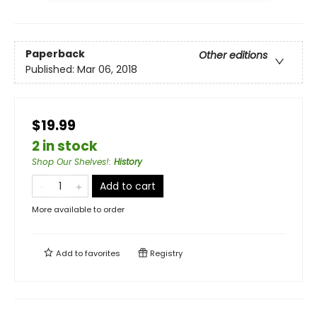
Paperback
Other editions
Published:
Mar 06, 2018
$19.99
2 in stock
Shop Our Shelves!
:
History
Add to cart
More available to order
Add to
favorites
Registry