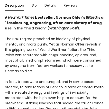
Description
Bio
Details
Reviews
A
New York Times
bestseller, Norman Ohler's
Blitzed
is a
"fascinating, engrossing, often dark history of drug
use in the Third Reich” (
Washington Post
).
The Nazi regime preached an ideology of physical,
mental, and moral purity. Yet as Norman Ohler reveals in
this gripping work of World War II nonfiction, the Third
Reich was saturated with drugs: cocaine, opiates, and,
most of all, methamphetamines, which were consumed
by everyone from factory workers to housewives to
German soldiers.
In fact, troops were encouraged, and in some cases
ordered, to take rations of Pervitin, a form of crystal meth
—the elevated energy and feelings of invincibility
associated with the high even help to account for the
breakneck Blitzkrieg invasion that sealed the fall of France
in 1940, as well as other German military victories. Hitler