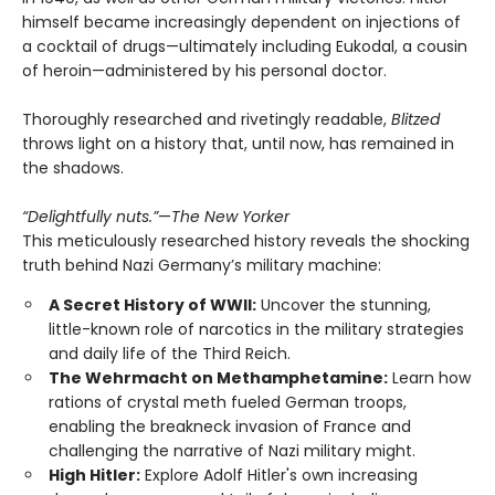
himself became increasingly dependent on injections of
a cocktail of drugs—ultimately including Eukodal, a cousin
of heroin—administered by his personal doctor.
Thoroughly researched and rivetingly readable,
Blitzed
throws light on a history that, until now, has remained in
the shadows.
“Delightfully nuts.”
—
The New Yorker
This meticulously researched history reveals the shocking
truth behind Nazi Germany’s military machine:
A Secret History of WWII:
Uncover the stunning,
little-known role of narcotics in the military strategies
and daily life of the Third Reich.
The Wehrmacht on Methamphetamine:
Learn how
rations of crystal meth fueled German troops,
enabling the breakneck invasion of France and
challenging the narrative of Nazi military might.
High Hitler:
Explore Adolf Hitler's own increasing