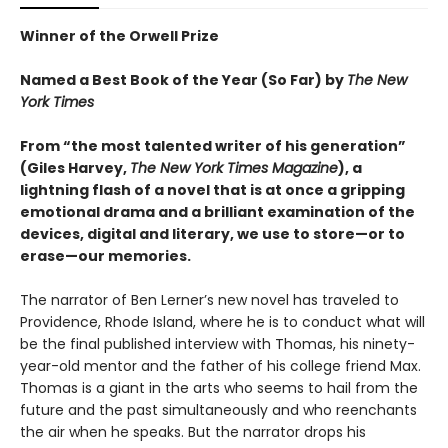
Winner of the Orwell Prize
Named a Best Book of the Year (So Far) by
The New
York Times
From “the most talented writer of his generation”
(Giles Harvey,
The New York Times Magazine
), a
lightning flash of a novel that is at once a gripping
emotional drama and a brilliant examination of the
devices, digital and literary, we use to store—or to
erase—our memories.
The narrator of Ben Lerner’s new novel has traveled to
Providence, Rhode Island, where he is to conduct what will
be the final published interview with Thomas, his ninety-
year-old mentor and the father of his college friend Max.
Thomas is a giant in the arts who seems to hail from the
future and the past simultaneously and who reenchants
the air when he speaks. But the narrator drops his