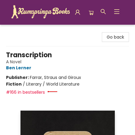
Rumspringa Books
Go back
Transcription
A Novel
Ben Lerner
Publisher:
Farrar, Straus and Giroux
Fiction
/
Literary / World Literature
#166 in bestsellers