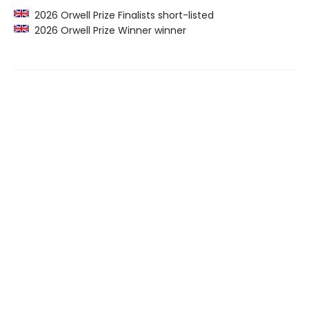
2026 Orwell Prize Finalists short-listed
2026 Orwell Prize Winner winner