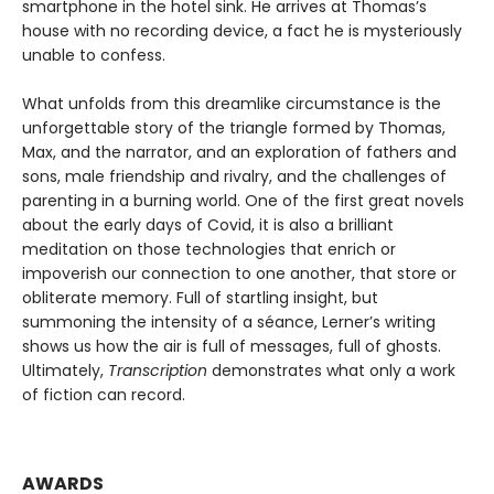
smartphone in the hotel sink. He arrives at Thomas’s
house with no recording device, a fact he is mysteriously
unable to confess.
What unfolds from this dreamlike circumstance is the
unforgettable story of the triangle formed by Thomas,
Max, and the narrator, and an exploration of fathers and
sons, male friendship and rivalry, and the challenges of
parenting in a burning world. One of the first great novels
about the early days of Covid, it is also a brilliant
meditation on those technologies that enrich or
impoverish our connection to one another, that store or
obliterate memory. Full of startling insight, but
summoning the intensity of a séance, Lerner’s writing
shows us how the air is full of messages, full of ghosts.
Ultimately,
Transcription
demonstrates what only a work
of fiction can record.
AWARDS