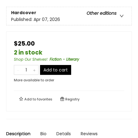
Hardcover
Other editions
Published:
Apr 07, 2026
$25.00
2 in stock
Shop Our Shelves!
:
Fiction - Literary
Add to cart
More available to order
Add to
favorites
Registry
Description
Bio
Details
Reviews