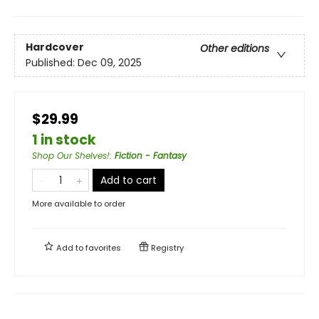
Hardcover
Other editions
Published:
Dec 09, 2025
$29.99
1 in stock
Shop Our Shelves!
:
Fiction - Fantasy
Add to cart
More available to order
Add to
favorites
Registry