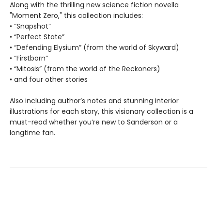
Along with the thrilling new science fiction novella
"Moment Zero," this collection includes:
• “Snapshot”
• “Perfect State”
• “Defending Elysium” (from the world of Skyward)
• “Firstborn”
• “Mitosis” (from the world of the Reckoners)
• and four other stories
Also including author’s notes and stunning interior
illustrations for each story, this visionary collection is a
must-read whether you’re new to Sanderson or a
longtime fan.