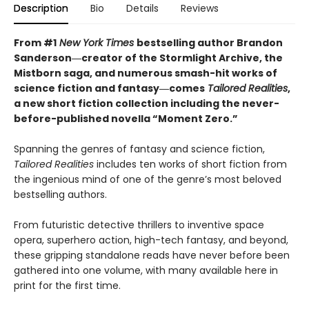
Description
Bio
Details
Reviews
From #1
New York Times
bestselling author Brandon
Sanderson―creator of the Stormlight Archive,
the
Mistborn saga, and numerous smash-hit works of
science fiction and fantasy―comes
Tailored
Realities
,
a new short fiction collection including the never-
before-published novella “Moment Zero.”
Spanning the genres of fantasy and science fiction,
Tailored Realities
includes ten works of short fiction from
the ingenious mind of one of the genre’s most beloved
bestselling authors.
From futuristic detective thrillers to inventive space
opera, superhero action, high-tech fantasy, and beyond,
these gripping standalone reads have never before been
gathered into one volume, with many available here in
print for the first time.