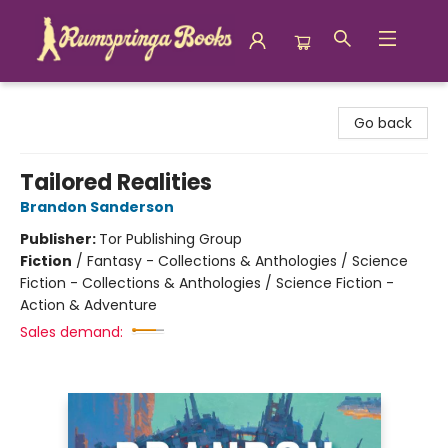
Rumspringa Books
Go back
Tailored Realities
Brandon Sanderson
Publisher:
Tor Publishing Group
Fiction
/
Fantasy - Collections & Anthologies / Science
Fiction - Collections & Anthologies / Science Fiction -
Action & Adventure
Sales demand: