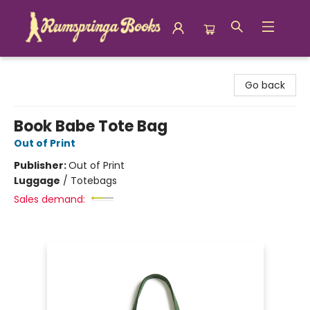
Rumspringa Books
Go back
Book Babe Tote Bag
Out of Print
Publisher:
Out of Print
Luggage
/
Totebags
Sales demand: