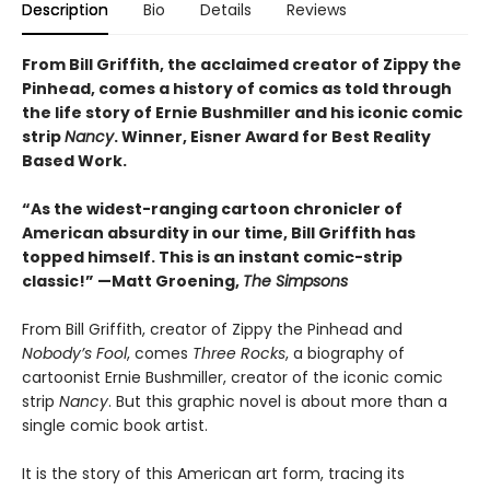
Description
Bio
Details
Reviews
From Bill Griffith, the acclaimed creator of Zippy the
Pinhead, comes a history of comics as told through
the life story of Ernie Bushmiller and his iconic comic
strip
Nancy
. Winner, Eisner Award for Best Reality
Based Work.
“As the widest-ranging cartoon chronicler of
American absurdity in our time, Bill Griffith has
topped himself. This is an instant comic-strip
classic!” —Matt Groening,
The Simpsons
From Bill Griffith, creator of Zippy the Pinhead and
Nobody’s Fool
, comes
Three Rocks
, a biography of
cartoonist Ernie Bushmiller, creator of the iconic comic
strip
Nancy
. But this graphic novel is about more than a
single comic book artist.
It is the story of this American art form, tracing its