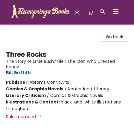
Rumspringa Books
Go back
Three Rocks
The Story of Ernie Bushmiller: The Man Who Created
Nancy
Bill Griffith
Publisher:
Abrams ComicArts
Comics & Graphic Novels
/
Nonfiction / Literary
Literary Criticism
/
Comics & Graphic Novels
Illustrations & Content:
black-and-white illustrations
throughout
Sales demand: