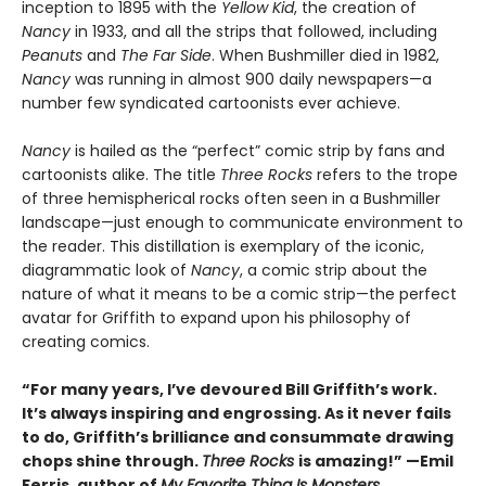
inception to 1895 with the
Yellow Kid
, the creation of
Nancy
in 1933, and all the strips that followed, including
Peanuts
and
The Far Side
. When Bushmiller died in 1982,
Nancy
was running in almost 900 daily newspapers—a
number few syndicated cartoonists ever achieve.
Nancy
is hailed as the “perfect” comic strip by fans and
cartoonists alike. The title
Three Rocks
refers to the trope
of three hemispherical rocks often seen in a Bushmiller
landscape—just enough to communicate environment to
the reader. This distillation is exemplary of the iconic,
diagrammatic look of
Nancy
, a comic strip about the
nature of what it means to be a comic strip—the perfect
avatar for Griffith to expand upon his philosophy of
creating comics.
“For many years, I’ve devoured Bill Griffith’s work.
It’s always inspiring and engrossing. As it never fails
to do, Griffith’s brilliance and consummate drawing
chops shine through.
Three Rocks
is amazing!” —Emil
Ferris, author of
My Favorite Thing Is Monsters