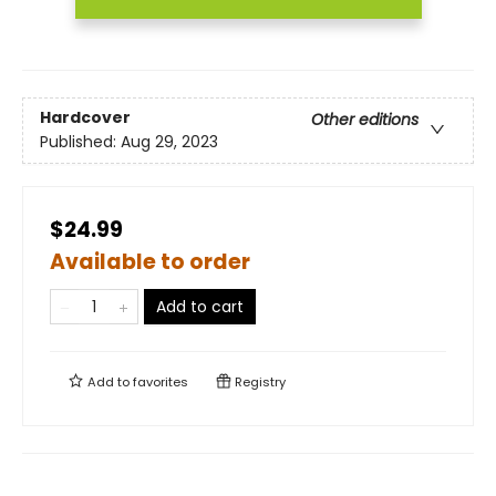
Hardcover
Other editions
Published:
Aug 29, 2023
$24.99
Available to order
Add to cart
Add to
favorites
Registry