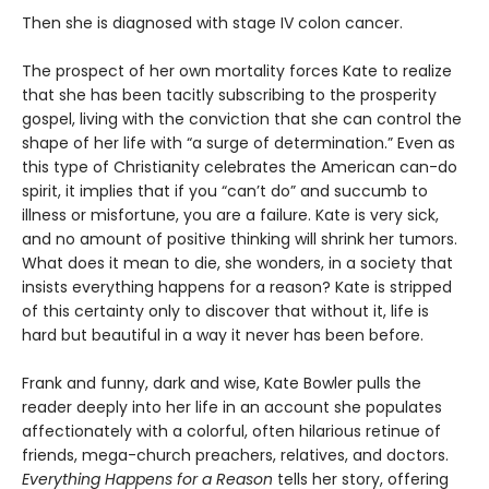
Then she is diagnosed with stage IV colon cancer.
The prospect of her own mortality forces Kate to realize
that she has been tacitly subscribing to the prosperity
gospel, living with the conviction that she can control the
shape of her life with “a surge of determination.” Even as
this type of Christianity celebrates the American can-do
spirit, it implies that if you “can’t do” and succumb to
illness or misfortune, you are a failure. Kate is very sick,
and no amount of positive thinking will shrink her tumors.
What does it mean to die, she wonders, in a society that
insists everything happens for a reason? Kate is stripped
of this certainty only to discover that without it, life is
hard but beautiful in a way it never has been before.
Frank and funny, dark and wise, Kate Bowler pulls the
reader deeply into her life in an account she populates
affectionately with a colorful, often hilarious retinue of
friends, mega-church preachers, relatives, and doctors.
Everything Happens for a Reason
tells her story, offering