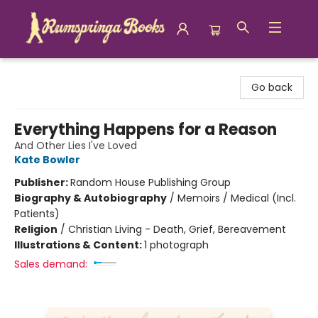
Rumspringa Books
Go back
Everything Happens for a Reason
And Other Lies I've Loved
Kate Bowler
Publisher:
Random House Publishing Group
Biography & Autobiography
/
Memoirs / Medical (Incl.
Patients)
Religion
/
Christian Living - Death, Grief, Bereavement
Illustrations & Content:
1 photograph
Sales demand: