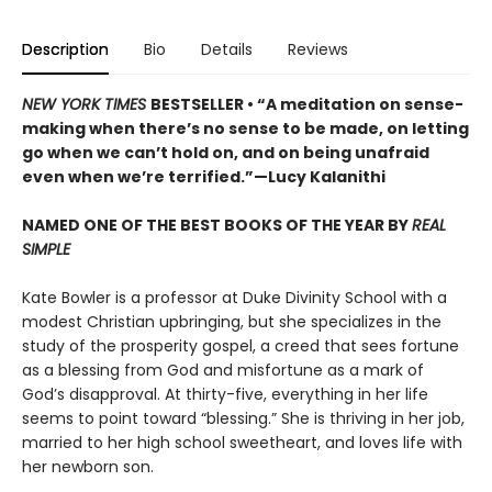
Description
Bio
Details
Reviews
NEW YORK TIMES
BESTSELLER • “A meditation on sense-
making when there’s no sense to be made, on letting
go when we can’t hold on, and on being unafraid
even when we’re terrified.”—Lucy Kalanithi
NAMED ONE OF THE BEST BOOKS OF THE YEAR BY
REAL
SIMPLE
Kate Bowler is a professor at Duke Divinity School with a
modest Christian upbringing, but she specializes in the
study of the prosperity gospel, a creed that sees fortune
as a blessing from God and misfortune as a mark of
God’s disapproval. At thirty-five, everything in her life
seems to point toward “blessing.” She is thriving in her job,
married to her high school sweetheart, and loves life with
her newborn son.