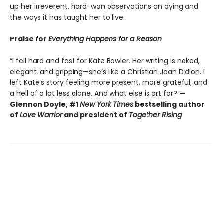
up her irreverent, hard-won observations on dying and
the ways it has taught her to live.
Praise for
Everything Happens for a Reason
“I fell hard and fast for Kate Bowler. Her writing is naked,
elegant, and gripping—she’s like a Christian Joan Didion. I
left Kate’s story feeling more present, more grateful, and
a hell of a lot less alone. And what else is art for?”
—
Glennon Doyle, #1
New York Times
bestselling author
of
Love Warrior
and president of
Together Rising