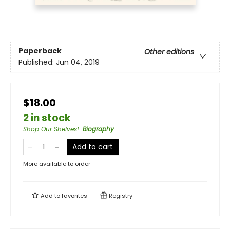
Paperback
Other editions
Published:
Jun 04, 2019
$18.00
2 in stock
Shop Our Shelves!
:
Biography
Add to cart
More available to order
Add to
favorites
Registry