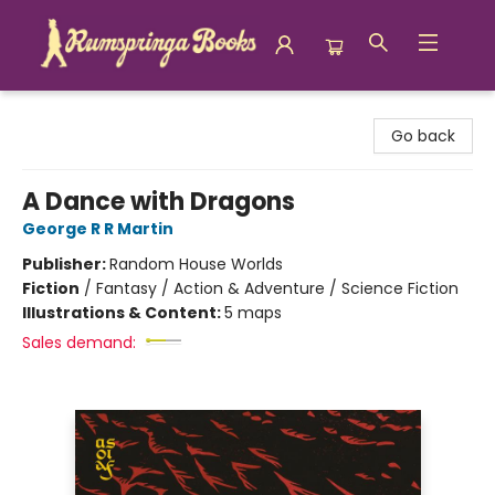
Rumspringa Books
Go back
A Dance with Dragons
George R R Martin
Publisher:
Random House Worlds
Fiction
/
Fantasy / Action & Adventure / Science Fiction
Illustrations & Content:
5 maps
Sales demand: