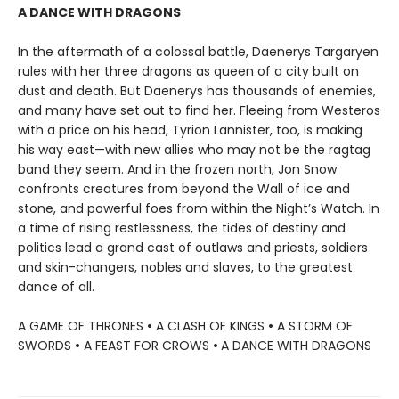
A DANCE WITH DRAGONS
In the aftermath of a colossal battle, Daenerys Targaryen
rules with her three dragons as queen of a city built on
dust and death. But Daenerys has thousands of enemies,
and many have set out to find her. Fleeing from Westeros
with a price on his head, Tyrion Lannister, too, is making
his way east—with new allies who may not be the ragtag
band they seem. And in the frozen north, Jon Snow
confronts creatures from beyond the Wall of ice and
stone, and powerful foes from within the Night’s Watch. In
a time of rising restlessness, the tides of destiny and
politics lead a grand cast of outlaws and priests, soldiers
and skin-changers, nobles and slaves, to the greatest
dance of all.
A GAME OF THRONES
•
A CLASH OF KINGS
•
A STORM OF
SWORDS
•
A FEAST FOR CROWS
•
A DANCE WITH DRAGONS