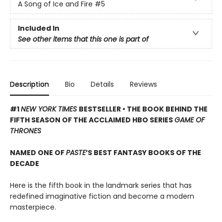
A Song of Ice and Fire
#5
Included In
See other items that this one is part of
Description
Bio
Details
Reviews
#1
NEW YORK TIMES
BESTSELLER • THE BOOK BEHIND THE
FIFTH SEASON OF THE ACCLAIMED HBO SERIES
GAME OF
THRONES
NAMED ONE OF
PASTE
’S BEST FANTASY BOOKS OF THE
DECADE
Here is the fifth book in the landmark series that has
redefined imaginative fiction and become a modern
masterpiece.