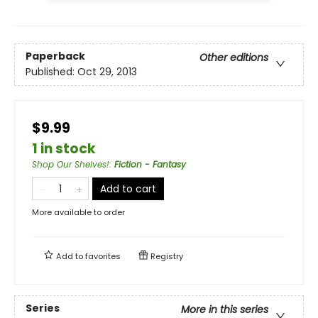
Paperback
Other editions
Published:
Oct 29, 2013
$9.99
1 in stock
Shop Our Shelves!
:
Fiction - Fantasy
Add to cart
More available to order
Add to
favorites
Registry
Series
More in this series