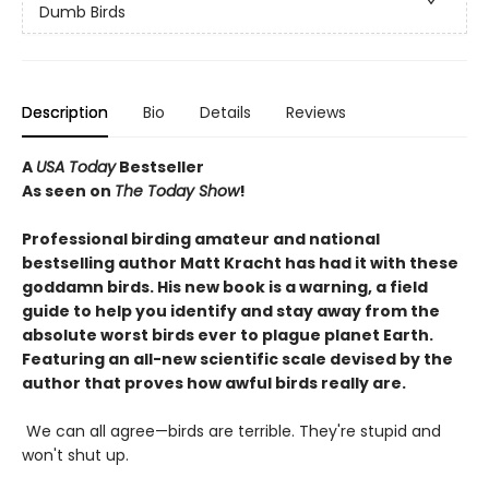
Dumb Birds
Description
Bio
Details
Reviews
A
USA Today
Bestseller
As seen on
The Today Show
!
Professional birding amateur and national
bestselling author Matt Kracht has had it with these
goddamn birds. His new book is a warning, a field
guide to help you identify and stay away from the
absolute worst birds ever to plague planet Earth.
Featuring an all-new scientific scale devised by the
author that proves how awful birds really are.
We can all agree—birds are terrible. They're stupid and
won't shut up.