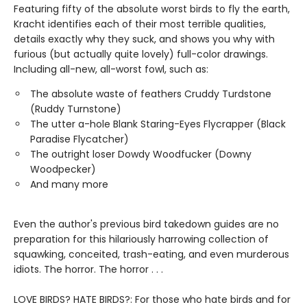
Featuring fifty of the absolute worst birds to fly the earth,
Kracht identifies each of their most terrible qualities,
details exactly why they suck, and shows you why with
furious (but actually quite lovely) full-color drawings.
Including all-new, all-worst fowl, such as:
The absolute waste of feathers Cruddy Turdstone
(Ruddy Turnstone)
The utter a-hole Blank Staring-Eyes Flycrapper (Black
Paradise Flycatcher)
The outright loser Dowdy Woodfucker (Downy
Woodpecker)
And many more
Even the author's previous bird takedown guides are no
preparation for this hilariously harrowing collection of
squawking, conceited, trash-eating, and even murderous
idiots. The horror. The horror . . .
LOVE BIRDS? HATE BIRDS?: For those who hate birds and for