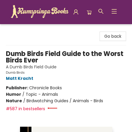
Rumspringa Books
Go back
Dumb Birds Field Guide to the Worst
Birds Ever
A Dumb Birds Field Guide
Dumb Birds
Matt Kracht
Publisher:
Chronicle Books
Humor
/
Topic - Animals
Nature
/
Birdwatching Guides / Animals - Birds
#587 in bestsellers