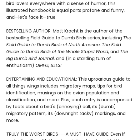
bird lovers everywhere with a sense of humor, this
illustrated handbook is equal parts profane and funny,
and—let's face it—true.
BESTSELLING AUTHOR: Matt Kracht is the author of the
bestselling Field Guide to Dumb Birds series, including
The
Field Guide to Dumb Birds of North America
,
The Field
Guide to Dumb Birds of the Whole Stupid World
, and
The
Big Dumb Bird Journal
, and (in a startling turn of
enthusiasm)
OMFG, BEES!
ENTERTAINING AND EDUCATIONAL: This uproarious guide to
all things wings includes migratory maps, tips for bird
identification, musings on the avian population and
classification, and more. Plus, each entry is accompanied
by facts about a bird's (annoying) call, its (dumb)
migratory pattern, its (downright tacky) markings, and
more.
TRULY THE WORST BIRDS---A MUST-HAVE GUIDE: Even if