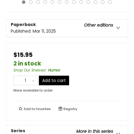
Paperback
Other editions
Published:
Mar 11, 2025
$15.95
2 in stock
Shop Our Shelves!
:
Humor
Add to cart
More available to order
Add to
favorites
Registry
Series
More in this series