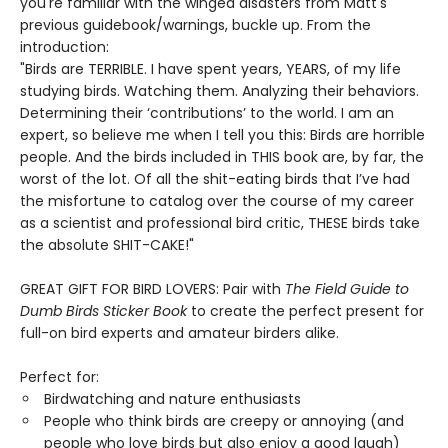
you're familiar with the winged disasters from Matt's
previous guidebook/warnings, buckle up. From the
introduction:
"Birds are TERRIBLE. I have spent years, YEARS, of my life
studying birds. Watching them. Analyzing their behaviors.
Determining their ‘contributions’ to the world. I am an
expert, so believe me when I tell you this: Birds are horrible
people. And the birds included in THIS book are, by far, the
worst of the lot. Of all the shit-eating birds that I’ve had
the misfortune to catalog over the course of my career
as a scientist and professional bird critic, THESE birds take
the absolute SHIT-CAKE!"
GREAT GIFT FOR BIRD LOVERS: Pair with
The Field Guide to
Dumb Birds Sticker Book
to create the perfect present for
full-on bird experts and amateur birders alike.
Perfect for:
Birdwatching and nature enthusiasts
People who think birds are creepy or annoying (and
people who love birds but also enjoy a good laugh)