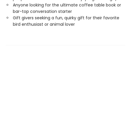
Anyone looking for the ultimate coffee table book or
bar-top conversation starter
Gift givers seeking a fun, quirky gift for their favorite
bird enthusiast or animal lover