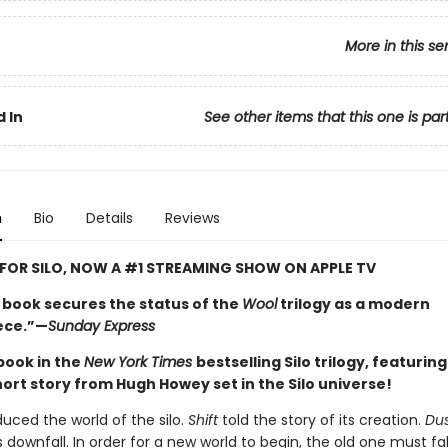
More in this se
 In
See other items that this one is par
n
Bio
Details
Reviews
 FOR SILO, NOW A #1 STREAMING SHOW ON APPLE TV
l book secures the status of the
Wool
trilogy as a modern
ece.”—
Sunday Express
 book in the
New York Times
bestselling Silo trilogy, featurin
hort story from Hugh Howey set in the Silo universe!
duced the world of the silo.
Shift
told the story of its creation.
Du
s downfall. In order for a new world to begin, the old one must fal