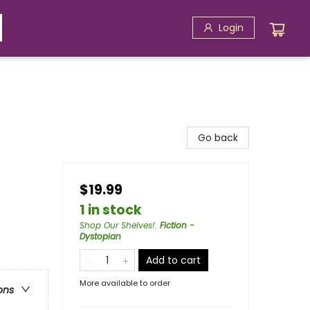
Login
Go back
$19.99
1 in stock
Shop Our Shelves!
:
Fiction -
Dystopian
Add to cart
More available to order
ons