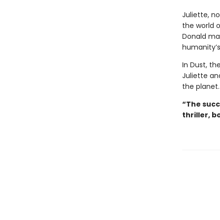
Juliette, no
the world o
Donald may
humanity’s
In Dust, th
Juliette an
the planet.
“The succ
thriller, b