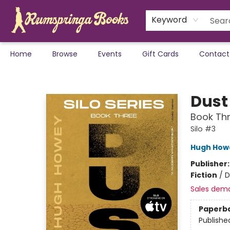
Keyword
Home
Browse
Events
Gift Cards
Contact
Rumspringa Books
Dust
Book Thr
Silo #3
Hugh How
Publisher
Fiction
/
D
Sales dem
Paperb
Publishe