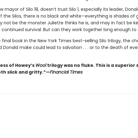
w mayor of Silo 18, doesn’t trust Silo 1, especially its leader, Donal
f the Silos, there is no black and white—everything is shades of 
 not be the monster Juliette thinks he is, and may in fact be ke
 continued survival. But can they work together long enough t
e final book in the New York Times best-selling Silo trilogy, the c
d Donald make could lead to salvation . . . or to the death of ev
ess of Howey’s
Wool
trilogy was no fluke. This is a superior s
oth slick and gritty.”—
Financial Times