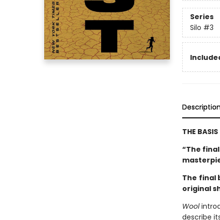
Series
Silo
#3
Included
Descriptio
THE BASIS
“The fina
masterpi
The
final
original s
Wool
intro
describe it