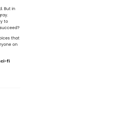
d. But in
gray.
y to
o succeed?
hoices that
eryone on
ci-fi