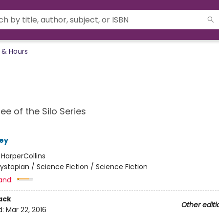
 & Hours
ee of the Silo Series
ey
:
HarperCollins
ystopian / Science Fiction / Science Fiction
and:
ack
Other editi
d:
Mar 22, 2016