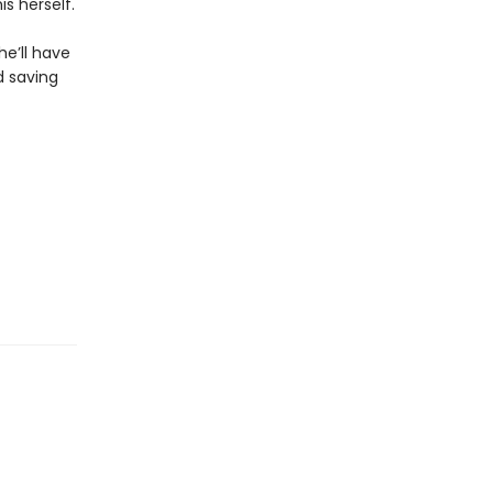
is herself.
he’ll have
d saving