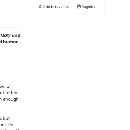
Add to
favorites
Registry
l Mary
and
nd humor
own of
ut of her
ch enough
. But
 little