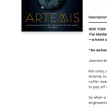
Descriptio
NEW YORK 
The Martia
—a heist 
“An action
Jasmine Ba
Not crazy, 
Artemis, hu
coffin-siz
to pay off 
So when a 
engineering