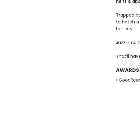
heist is ab
Trapped bet
to hatch a
her city.
Jazz is no 
That’ll hav
AWARDS
• GoodRea