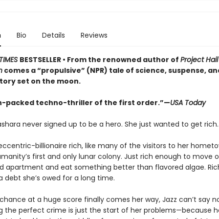
n
Bio
Details
Reviews
TIMES
BESTSELLER • From the renowned author of
Project Hai
n
comes a “propulsive” (NPR) tale of science, suspense, a
story set on the moon.
-packed techno-thriller of the first order.”—
USA Today
shara never signed up to be a hero. She just wanted to get rich.
eccentric-billionaire rich, like many of the visitors to her homet
manity’s first and only lunar colony. Just rich enough to move o
ed apartment and eat something better than flavored algae. Ri
a debt she’s owed for a long time.
chance at a huge score finally comes her way, Jazz can’t say no
 the perfect crime is just the start of her problems—because her