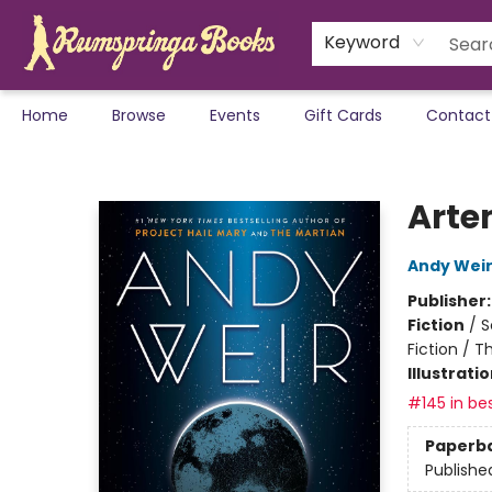
Keyword
Home
Browse
Events
Gift Cards
Contact
Rumspringa Books
Arte
Andy Wei
Publisher
Fiction
/
S
Fiction / T
Illustrati
#145 in bes
Paperb
Publishe