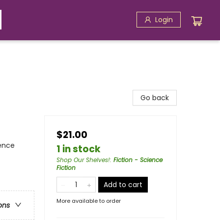
Login
Go back
$21.00
ience
1 in stock
Shop Our Shelves!
:
Fiction - Science
Fiction
Add to cart
More available to order
ons