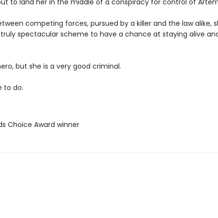
out to land her in the middle of a conspiracy for control of Artem
ween competing forces, pursued by a killer and the law alike, s
 truly spectacular scheme to have a chance at staying alive an
hero, but she is a very good criminal.
e to do.
ds Choice Award winner