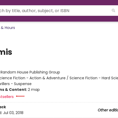
 & Hours
mis
r
:
Random House Publishing Group
cience Fiction - Action & Adventure / Science Fiction - Hard Sc
hrillers - Suspense
ons & Content:
2 map
tsellers
ack
Other editi
d:
Jul 03, 2018