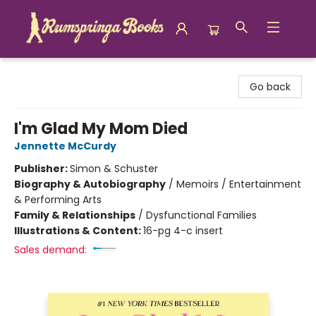
Rumspringa Books
Go back
I'm Glad My Mom Died
Jennette McCurdy
Publisher:
Simon & Schuster
Biography & Autobiography
/
Memoirs / Entertainment
& Performing Arts
Family & Relationships
/
Dysfunctional Families
Illustrations & Content:
16-pg 4-c insert
Sales demand: