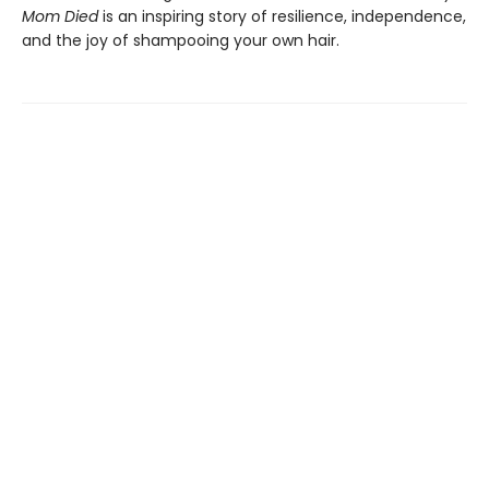
Mom Died
is an inspiring story of resilience, independence,
and the joy of shampooing your own hair.