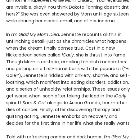
at-home makeovers while Mom chided, “Your eyelashes
are invisible, okay? You think Dakota Fanning doesn’t tint
hers?” She was even showered by Mom until age sixteen
while sharing her diaries, email, and all her income.
In
I’m Glad My Mom Died
, Jennette recounts all this in
unflinching detail—just as she chronicles what happens
when the dream finally comes true. Cast in a new
Nickelodeon series called
iCarly
, she is thrust into fame.
Though Mom is ecstatic, emailing fan club moderators
and getting on a first-name basis with the paparazzi (“Hi
Gale!”), Jennette is riddled with anxiety, shame, and self-
loathing, which manifest into eating disorders, addiction,
and a series of unhealthy relationships. These issues only
get worse when, soon after taking the lead in the
iCarly
spinoff
Sam & Cat
alongside Ariana Grande, her mother
dies of cancer. Finally, after discovering therapy and
quitting acting, Jennette embarks on recovery and
decides for the first time in her life what she really wants.
Told with refreshing candor and dark humor,
I’m Glad My