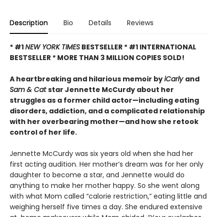
Description
Bio
Details
Reviews
* #1
NEW YORK TIMES
BESTSELLER * #1 INTERNATIONAL
BESTSELLER *
MORE THAN 3 MILLION COPIES SOLD!
A heartbreaking and hilarious memoir by
iCarly
and
Sam & Cat
star Jennette McCurdy about her
struggles as a former child actor—including eating
disorders, addiction, and a complicated relationship
with her overbearing mother—and how she retook
control of her life.
Jennette McCurdy was six years old when she had her
first acting audition. Her mother’s dream was for her only
daughter to become a star, and Jennette would do
anything to make her mother happy. So she went along
with what Mom called “calorie restriction,” eating little and
weighing herself five times a day. She endured extensive