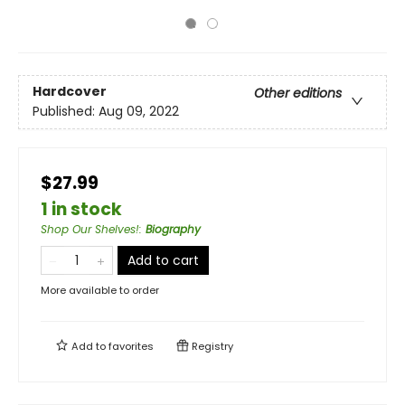
Hardcover
Other editions
Published:
Aug 09, 2022
$27.99
1 in stock
Shop Our Shelves!
:
Biography
Add to cart
More available to order
Add to
favorites
Registry