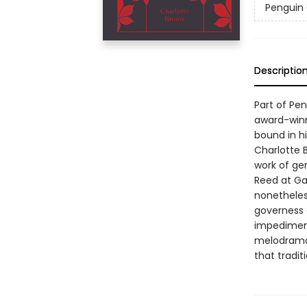
Penguin 
Descriptio
Part of Pe
award-winn
bound in hi
Charlotte 
work of ge
Reed at Ga
nonetheles
governess 
impediment
melodrama 
that tradit