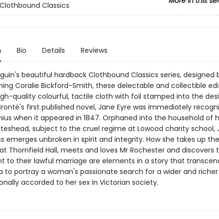
More in this se
Clothbound Classics
n
Bio
Details
Reviews
nguin's beautiful hardback Clothbound Classics series, designed 
ing Coralie Bickford-Smith, these delectable and collectible edi
gh-quality colourful, tactile cloth with foil stamped into the des
Brontë's first published novel, Jane Eyre was immediately recogn
nius when it appeared in 1847. Orphaned into the household of 
teshead, subject to the cruel regime at Lowood charity school, 
s emerges unbroken in spirit and integrity. How she takes up the
at Thornfield Hall, meets and loves Mr Rochester and discovers 
 to their lawful marriage are elements in a story that transcen
to portray a woman's passionate search for a wider and richer 
ionally accorded to her sex in Victorian society.