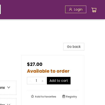
Login
Go back
$27.00
Available to order
Add to cart
ons
Add to
favorites
Registry