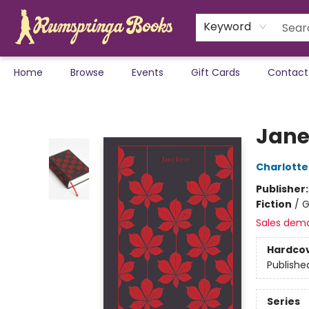
Keyword
Home
Browse
Events
Gift Cards
Contact
Rumspringa Books
Jane
Charlotte
Publisher
Fiction
/
G
Sales dem
Hardco
Publishe
Series