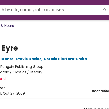
 & Hours
 Eyre
 Bronte
,
Stevie Davies
,
Coralie Bickford-Smith
:
Penguin Publishing Group
othic / Classics / Literary
and:
ver
Other editi
d:
Oct 27, 2009