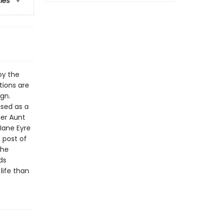
ries
by the
tions are
ign.
ised as a
her Aunt
Jane Eyre
 post of
the
ds
life than