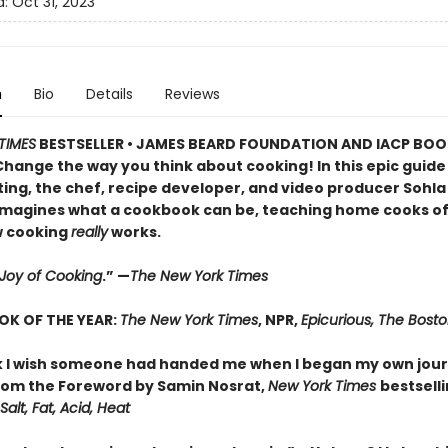
d:
Oct 31, 2023
n
Bio
Details
Reviews
TIMES
BESTSELLER • JAMES BEARD FOUNDATION AND IACP BO
Change the way you think about cooking! In this epic guide
ing, the chef, recipe developer, and video producer Sohla 
imagines what a cookbook can be, teaching home cooks of al
w cooking
really
works.
Joy of Cooking
.” —
The New York Times
OK OF THE YEAR:
The New York Times
, NPR,
Epicurious, The Bost
 I wish someone had handed me when I began my own jour
om the Foreword by Samin Nosrat,
New York Times
bestsell
Salt, Fat, Acid, Heat