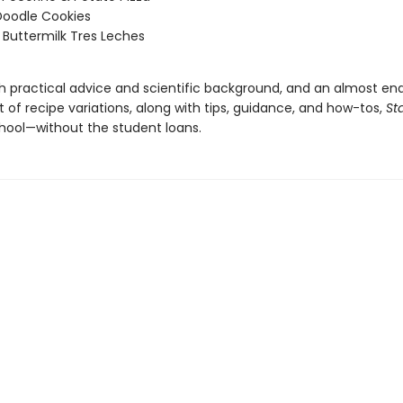
Doodle Cookies
Buttermilk Tres Leches
h practical advice and scientific background, and an almost end
of recipe variations, along with tips, guidance, and how-tos,
St
chool—without the student loans.