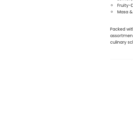
Fruity-
Masa & 
Packed wit
assortment 
culinary s