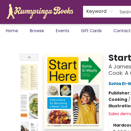
Keyword
Home
Browse
Events
Gift Cards
Contact
Rumspringa Books
Star
A James 
Cook: A
Sohla El-
Publisher
Cooking
Illustrati
Sales dem
Hardco