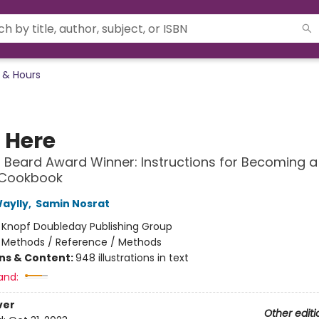
 & Hours
t Here
Beard Award Winner: Instructions for Becoming a
 Cookbook
Waylly
,
Samin Nosrat
:
Knopf Doubleday Publishing Group
/
Methods / Reference / Methods
ons & Content:
948 illustrations in text
and:
ver
Other editi