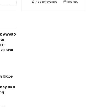
Add to
favorites
Registry
OK AWARD
 to
El-
l skill
on Globe
ney as a
ing