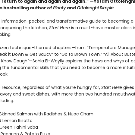
o return to again and again and again.” —Yotam Ottolengh
s bestselling author of
Plenty
and
Ottolenghi Simple
l, information-packed, and transformative guide to becoming a 
onquering the kitchen,
Start Here
is a must-have master class in
oking.
dozen technique-themed chapters—from “Temperature Manag
reak it Down & Get Saucy” to “Go to Brown Town,” “All About Butte
o Know Dough”—Sohla El-Waylly explains the hows and whys of co
g the fundamental skills that you need to become a more intuiti
ook.
 resource, regardless of what you’re hungry for,
Start Here
gives
savory and sweet dishes, with more than two hundred mouthwat
cluding:
-Skinned Salmon with Radishes & Nuoc Cham
d Lemon Risotto
 Green Tahini Soba
Pecorino & Potato Pizza