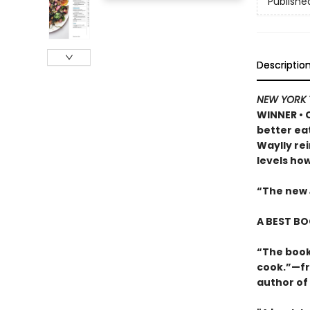
Publishe
Descriptio
NEW YORK 
WINNER
•
better eat
Waylly re
levels ho
“The new
A BEST BO
“The book
cook.”—fr
author of