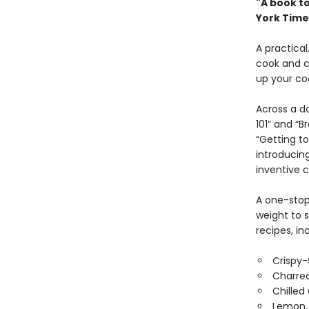
"A book t
York Time
A practica
cook and c
up your co
Across a 
101” and “B
“Getting t
introducin
inventive c
A one-stop
weight to 
recipes, in
Crispy
Charre
Chilled
Lemon, 