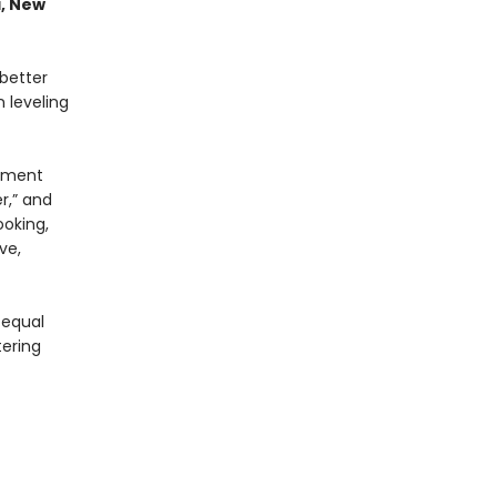
i, New
better
 leveling
ement
r,” and
oking,
ve,
 equal
ering