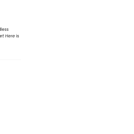
less
art Here
is