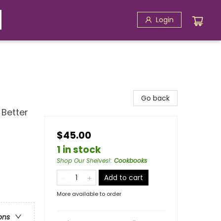
Login
Go back
 Better
$45.00
1 in stock
Shop Our Shelves!
:
Cookbooks
Add to cart
More available to order
ons