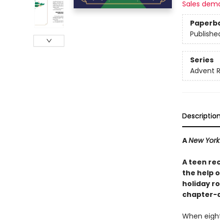
Sales dem
Paperb
Publishe
Series
Advent 
Descriptio
A
New York
A teen re
the help 
holiday r
chapter-a
When eighte