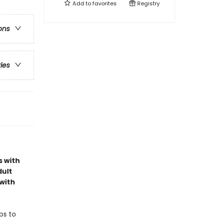
Add to
favorites
Registry
ons
ries
s with
dult
with
ps to