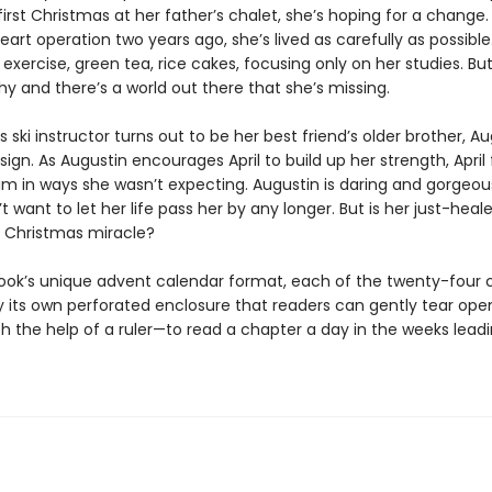
irst Christmas at her father’s chalet, she’s hoping for a change.
eart operation two years ago, she’s lived as carefully as possible
exercise, green tea, rice cakes, focusing only on her studies. Bu
hy and there’s a world out there that she’s missing.
s ski instructor turns out to be her best friend’s older brother, Aug
a sign. As Augustin encourages April to build up her strength, April 
im in ways she wasn’t expecting. Augustin is daring and gorgeou
’t want to let her life pass her by any longer. But is her just-heal
a Christmas miracle?
book’s unique advent calendar format, each of the twenty-four 
by its own perforated enclosure that readers can gently tear op
h the help of a ruler—to read a chapter a day in the weeks leadi