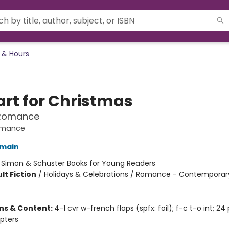
 & Hours
art for Christmas
Romance
omance
omain
:
Simon & Schuster Books for Young Readers
lt Fiction
/
Holidays & Celebrations / Romance - Contemporary
ons & Content:
4-1 cvr w-french flaps (spfx: foil); f-c t-o int; 24
pters