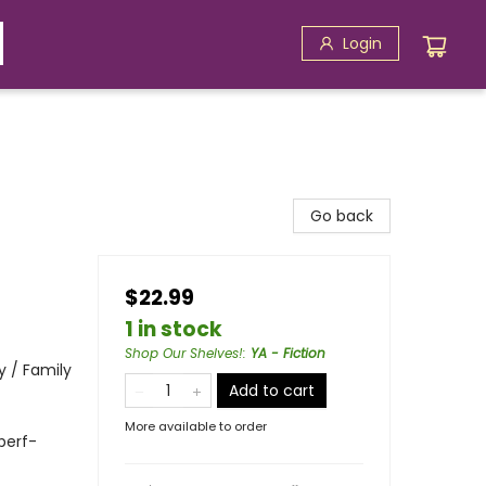
Login
Go back
$22.99
1 in stock
Shop Our Shelves!
:
YA - Fiction
 / Family
Add to cart
More available to order
 perf-