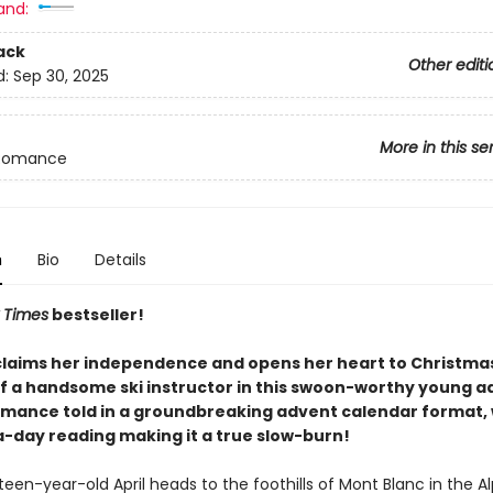
and:
ack
Other editi
d:
Sep 30, 2025
More in this se
Romance
n
Bio
Details
 Times
bestseller!
claims her independence and opens her heart to Christma
of a handsome ski instructor in this swoon-worthy young a
omance told in a groundbreaking advent calendar format, 
-day reading making it a true slow-burn!
en-year-old April heads to the foothills of Mont Blanc in the Al