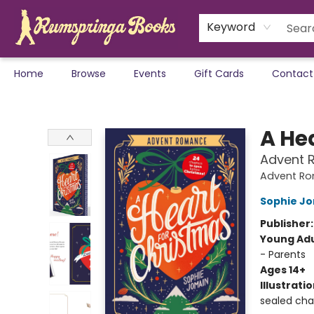
Keyword
Home
Browse
Events
Gift Cards
Contact
Rumspringa Books
A He
Advent 
Advent R
Sophie J
Publisher
Young Adu
- Parents
Ages 14+
Illustrati
sealed cha