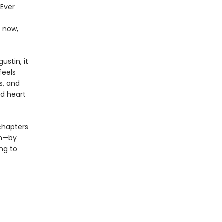
 Ever
.
t now,
ustin, it
feels
s, and
ed heart
chapters
en—by
ng to