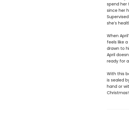
spend her f
since her h
Supervised 
she’s healt
When April’
feels like 
drawn to h
April doesn
ready for 
With this 
is sealed 
hand or wit
Christmas!