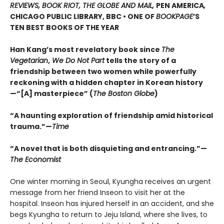
REVIEWS, BOOK RIOT, THE GLOBE AND MAIL,
PEN AMERICA
,
CHICAGO PUBLIC LIBRARY, BBC • ONE OF
BOOKPAGE
’S
TEN BEST BOOKS OF THE YEAR
Han Kang’s most revelatory book since
The
Vegetarian
,
We Do Not Part
tells the story of a
friendship between two women while powerfully
reckoning with a hidden chapter in Korean history
—“[A] masterpiece” (
The Boston Globe
)
“A haunting exploration of friendship amid historical
trauma.”—
Time
“A novel that is both disquieting and entrancing.”—
The Economist
One winter morning in Seoul, Kyungha receives an urgent
message from her friend Inseon to visit her at the
hospital. Inseon has injured herself in an accident, and she
begs Kyungha to return to Jeju Island, where she lives, to