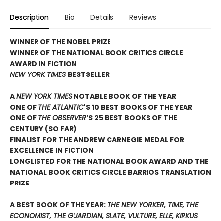
Description
Bio
Details
Reviews
WINNER OF THE NOBEL PRIZE
WINNER OF THE NATIONAL BOOK CRITICS CIRCLE
AWARD IN FICTION
NEW YORK TIMES
BESTSELLER
A
NEW YORK TIMES
NOTABLE BOOK OF THE YEAR
ONE OF
THE ATLANTIC
'S 10 BEST BOOKS OF THE YEAR
ONE OF
THE OBSERVER
’S 25 BEST BOOKS OF THE
CENTURY (SO FAR)
FINALIST FOR THE ANDREW CARNEGIE MEDAL FOR
EXCELLENCE IN FICTION
LONGLISTED FOR THE NATIONAL BOOK AWARD AND THE
NATIONAL BOOK CRITICS CIRCLE BARRIOS TRANSLATION
PRIZE
A BEST BOOK OF THE YEAR:
THE NEW YORKER, TIME, THE
ECONOMIST, THE GUARDIAN, SLATE, VULTURE, ELLE, KIRKUS