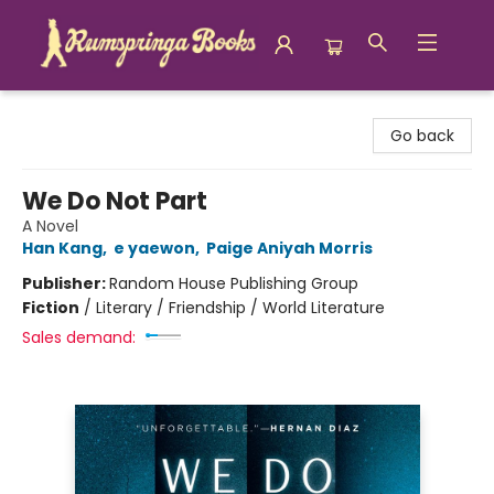
Rumspringa Books
Go back
We Do Not Part
A Novel
Han Kang
,
e yaewon
,
Paige Aniyah Morris
Publisher:
Random House Publishing Group
Fiction
/
Literary / Friendship / World Literature
Sales demand: