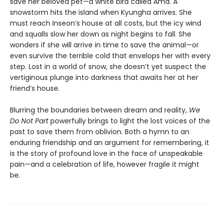
save her beloved pet—a white bird called Ama. A
snowstorm hits the island when Kyungha arrives. She
must reach Inseon’s house at all costs, but the icy wind
and squalls slow her down as night begins to fall. She
wonders if she will arrive in time to save the animal—or
even survive the terrible cold that envelops her with every
step. Lost in a world of snow, she doesn’t yet suspect the
vertiginous plunge into darkness that awaits her at her
friend’s house.
Blurring the boundaries between dream and reality,
We
Do Not Part
powerfully brings to light the lost voices of the
past to save them from oblivion. Both a hymn to an
enduring friendship and an argument for remembering, it
is the story of profound love in the face of unspeakable
pain—and a celebration of life, however fragile it might
be.