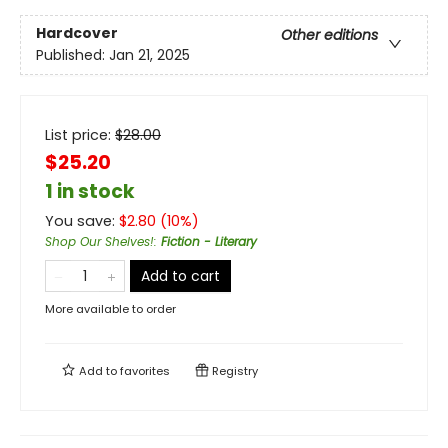
Hardcover
Other editions
Published:
Jan 21, 2025
List price:
$
28.00
$25.20
1 in stock
You save:
$
2.80
(
10
%)
Shop Our Shelves!
:
Fiction - Literary
Add to cart
More available to order
Add to
favorites
Registry