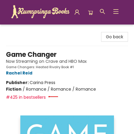
Rumspringa Books
Go back
Game Changer
Now Streaming on Crave and HBO Max
Game Changers: Heated Rivalry Book #1
Rachel Reid
Publisher:
Carina Press
Fiction
/
Romance / Romance / Romance
#425 in bestsellers