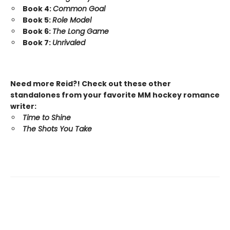
Book 4:
Common Goal
Book 5:
Role Model
Book 6:
The Long Game
Book 7:
Unrivaled
Need more Reid?! Check out these other
standalones from your favorite MM hockey romance
writer:
Time to Shine
The Shots You Take