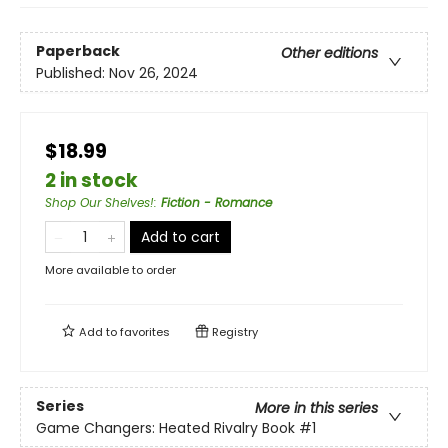
Paperback
Other editions
Published:
Nov 26, 2024
$18.99
2 in stock
Shop Our Shelves!
:
Fiction - Romance
Add to cart
More available to order
Add to
favorites
Registry
Series
More in this series
Game Changers: Heated Rivalry Book
#1