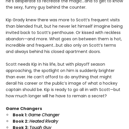
he’s desperate to recreate the magic…and to get to know
the sexy, funny guy behind the counter.
Kip Grady knew there was more to Scott’s frequent visits
than blended fruit, but he never let himself imagine being
invited back to Scott’s penthouse. Or kissed with reckless
abandon—and more. What goes on between them is hot,
incredible and frequent…but also only on Scott’s terms
and always behind his closed apartment doors.
Scott needs Kip in his life, but with playoff season
approaching, the spotlight on him is suddenly brighter
than ever. He can’t afford to do anything that might
derail his career or the public’s image of what a hockey
captain should be. Kip is ready to go all in with Scott—but
how much longer will he have to remain a secret?
Game Changers
Book 1:
Game Changer
Book 2:
Heated Rivalry
Book 3:
Tough Guy