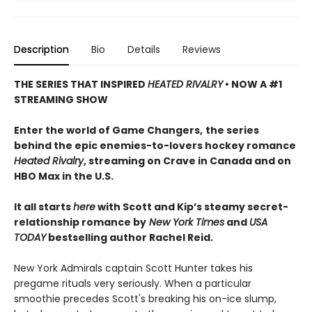
Description
Bio
Details
Reviews
THE SERIES THAT INSPIRED
HEATED RIVALRY
• NOW A #1
STREAMING SHOW
Enter the world of Game Changers,
the series
behind the epic enemies-to-lovers hockey romance
Heated Rivalry
, streaming on Crave in Canada and on
HBO Max in the U.S.
It all starts
here
with Scott and Kip’s steamy secret-
relationship romance by
New York Times
and
USA
TODAY
bestselling author Rachel Reid.
New York Admirals captain Scott Hunter takes his
pregame rituals very seriously. When a particular
smoothie precedes Scott's breaking his on-ice slump,