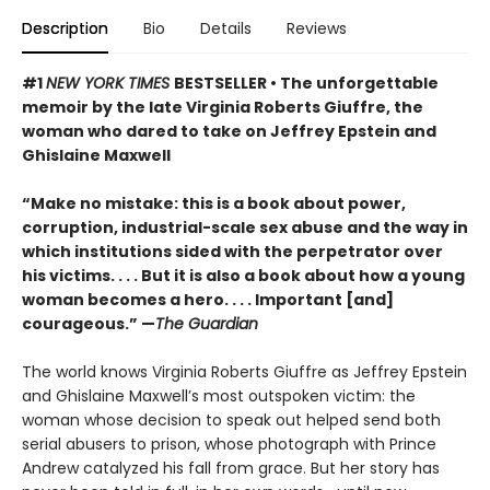
Description
Bio
Details
Reviews
#1
NEW YORK TIMES
BESTSELLER • The unforgettable
memoir by the late Virginia Roberts Giuffre, the
woman who dared to take on Jeffrey Epstein and
Ghislaine Maxwell
“Make no mistake: this is a book about power,
corruption, industrial-scale sex abuse and the way in
which institutions sided with the perpetrator over
his victims. . . . But it is also a book about how a young
woman becomes a hero. . . . Important [and]
courageous.” —
The Guardian
The world knows Virginia Roberts Giuffre as Jeffrey Epstein
and Ghislaine Maxwell’s most outspoken victim: the
woman whose decision to speak out helped send both
serial abusers to prison, whose photograph with Prince
Andrew catalyzed his fall from grace. But her story has