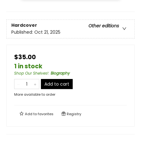
Hardcover
Other editions
Published:
Oct 21, 2025
$35.00
1 in stock
Shop Our Shelves!
:
Biography
Add to cart
More available to order
Add to
favorites
Registry