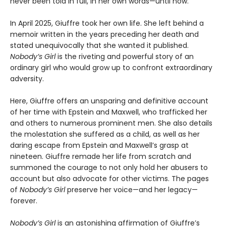
never been told in full, in her own words—until now.
In April 2025, Giuffre took her own life. She left behind a
memoir written in the years preceding her death and
stated unequivocally that she wanted it published.
Nobody’s Girl
is the riveting and powerful story of an
ordinary girl who would grow up to confront extraordinary
adversity.
Here, Giuffre offers an unsparing and definitive account
of her time with Epstein and Maxwell, who trafficked her
and others to numerous prominent men. She also details
the molestation she suffered as a child, as well as her
daring escape from Epstein and Maxwell’s grasp at
nineteen. Giuffre remade her life from scratch and
summoned the courage to not only hold her abusers to
account but also advocate for other victims. The pages
of
Nobody’s Girl
preserve her voice—and her legacy—
forever.
Nobody’s Girl
is an astonishing affirmation of Giuffre’s