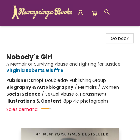
Rumspringa Books
Go back
Nobody's Girl
A Memoir of Surviving Abuse and Fighting for Justice
Virginia Roberts Giuffre
Publisher:
Knopf Doubleday Publishing Group
Biography & Autobiography
/
Memoirs / Women
Social Science
/
Sexual Abuse & Harassment
Illustrations & Content:
8pp 4c photographs
Sales demand: