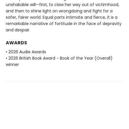
unshakable will—first, to claw her way out of victimhood,
and then to shine light on wrongdoing and fight for a
safer, fairer world. Equal parts intimate and fierce, it is a
remarkable narrative of fortitude in the face of depravity
and despair.
AWARDS
• 2026 Audie Awards
• 2026 British Book Award - Book of the Year (Overall)
winner