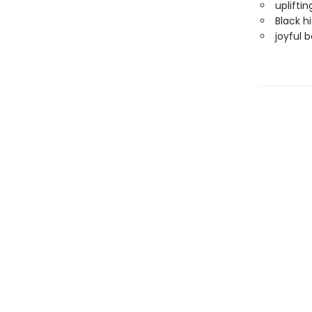
upliftin
Black hi
joyful