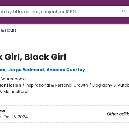
 & Hours
 Girl, Black Girl
nda
,
Jorge Redmond
,
Amanda Quartey
:
Sourcebooks
Nonfiction
/
Inspirational & Personal Growth / Biography & Auto
 & Multicultural
ver
Other editi
d:
Oct 15, 2024