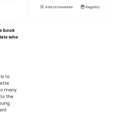
Add to
favorites
Registry
re book
dels who
is to
dette
 so many
 to the
oung
cent