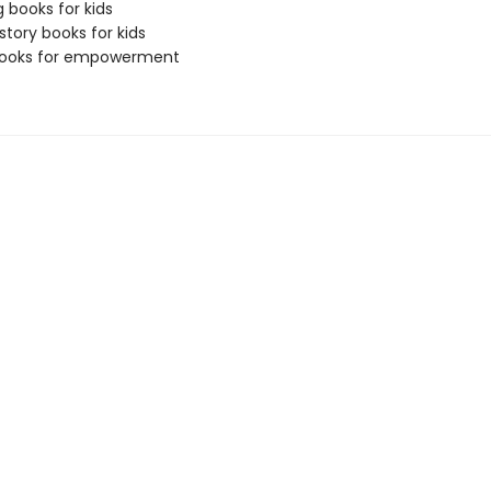
g books for kids
story books for kids
 books for empowerment