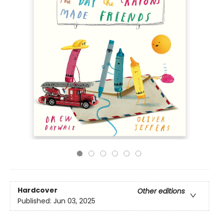
Hardcover
Other editions
Published:
Jun 03, 2025