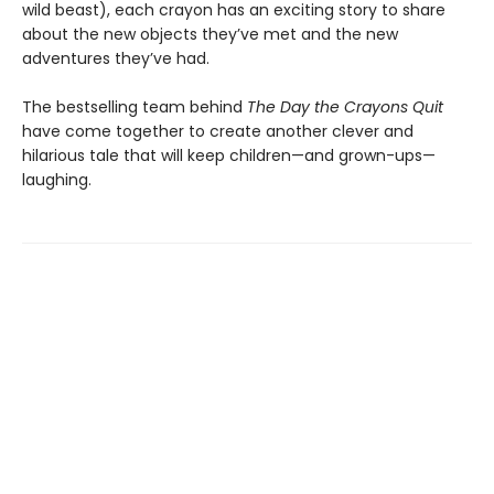
wild beast), each crayon has an exciting story to share
about the new objects they’ve met and the new
adventures they’ve had.
The bestselling team behind
The Day the Crayons Quit
have come together to create another clever and
hilarious tale that will keep children—and grown-ups—
laughing.