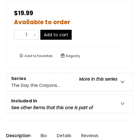
$19.99
Available to order
Add to cart
Add to
favorites
Registry
Series
More in this series
The Day the Crayons...
Included In
See other items that this one is part of
Description
Bio
Details
Reviews