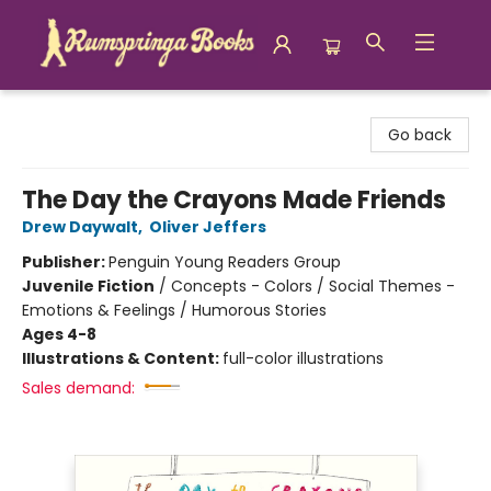
Rumspringa Books
Go back
The Day the Crayons Made Friends
Drew Daywalt
,
Oliver Jeffers
Publisher:
Penguin Young Readers Group
Juvenile Fiction
/
Concepts - Colors / Social Themes -
Emotions & Feelings / Humorous Stories
Ages 4-8
Illustrations & Content:
full-color illustrations
Sales demand: