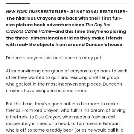
NEW YORK TIMES
BESTSELLER • #1 NATIONAL BESTSELLER •
The hilarious Crayons are back with their first full-
size picture book adventure since
The Day the
Crayons Came Home
—and this time they’re exploring
the three-dimensional world as they make friends
with real-life objects from around Duncan’s house.
Duncan’s crayons just can’t seem to stay put!
After convincing one group of crayons to go back to work
after they wanted to quit and rescuing another group
who got lost in the most inconvenient places, Duncan’s
crayons have disappeared once more.
But this time, they’ve gone out into his room to make
friends. From Red Crayon, who fulfills his dream of driving
a firetruck; to Blue Crayon, who meets a fashion doll
desperately in need of a head; to fan favorite Esteban,
who is off to tame a teddy bear (or as he would call it, a