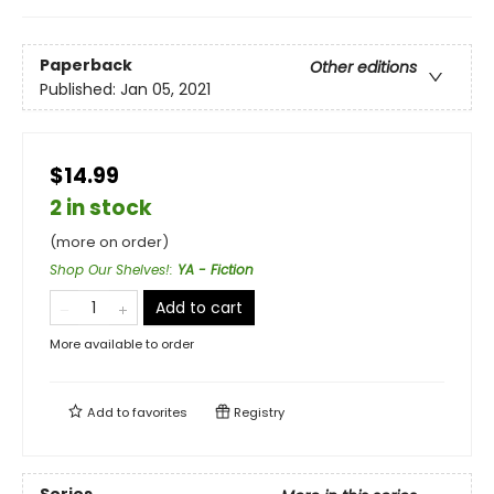
Paperback
Other editions
Published:
Jan 05, 2021
$14.99
2 in stock
(more on order)
Shop Our Shelves!
:
YA - Fiction
Add to cart
More available to order
Add to
favorites
Registry
Series