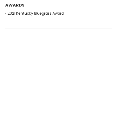
AWARDS
• 2021 Kentucky Bluegrass Award