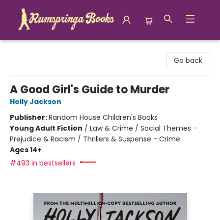
Rumspringa Books
Go back
A Good Girl's Guide to Murder
Holly Jackson
Publisher:
Random House Children's Books
Young Adult Fiction
/
Law & Crime / Social Themes -
Prejudice & Racism / Thrillers & Suspense - Crime
Ages 14+
#493 in bestsellers