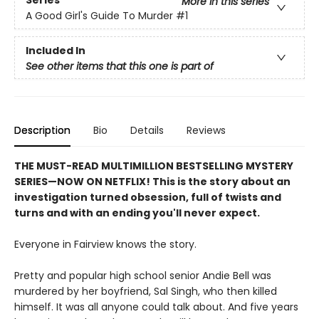
More in this series
A Good Girl's Guide To Murder
#1
Included In
See other items that this one is part of
Description
Bio
Details
Reviews
THE MUST-READ MULTIMILLION BESTSELLING MYSTERY
SERIES
—
NOW ON NETFLIX! This is the story about an
investigation turned obsession, full of twists and
turns and with an ending you'll never expect.
Everyone in Fairview knows the story.
Pretty and popular high school senior Andie Bell was
murdered by her boyfriend, Sal Singh, who then killed
himself. It was all anyone could talk about. And five years