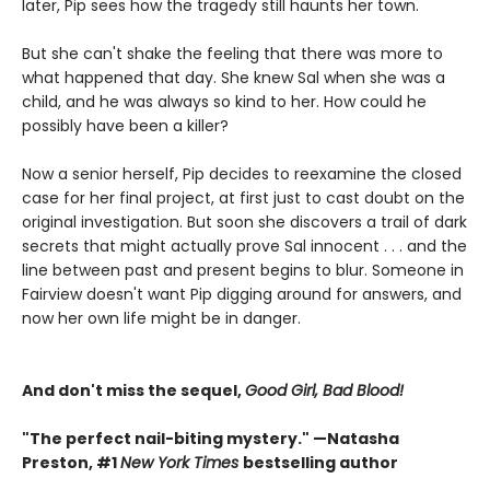
later, Pip sees how the tragedy still haunts her town.
But she can't shake the feeling that there was more to
what happened that day. She knew Sal when she was a
child, and he was always so kind to her. How could he
possibly have been a killer?
Now a senior herself, Pip decides to reexamine the closed
case for her final project, at first just to cast doubt on the
original investigation. But soon she discovers a trail of dark
secrets that might actually prove Sal innocent . . . and the
line between past and present begins to blur. Someone in
Fairview doesn't want Pip digging around for answers, and
now her own life might be in danger.
And don't miss the sequel,
Good Girl, Bad Blood!
"The perfect nail-biting mystery." —Natasha
Preston, #1
New York Times
bestselling author